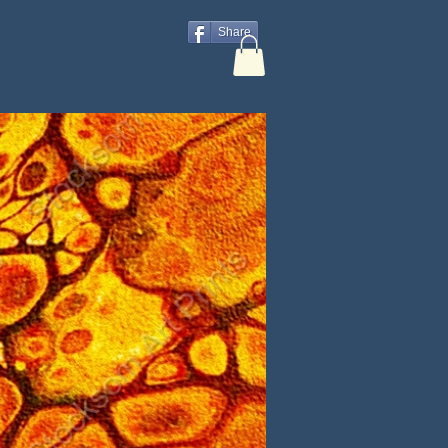
Share