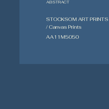
ABSTRACT
STOCKSOM ART PRINTS
/ Canvas Prints
AA11M5050