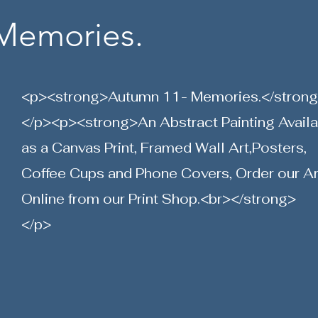
Memories.
<p><strong>Autumn 11- Memories.</stron
</p><p><strong>An Abstract Painting Avail
as a Canvas Print, Framed Wall Art,Posters,
Coffee Cups and Phone Covers, Order our Ar
Online from our Print Shop.<br></strong>
</p>