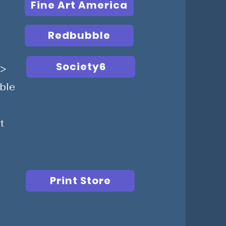
Fine Art America
Redbubble
Society6
g>
able
t
Print Store