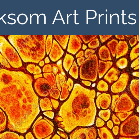
ksom Art Prints