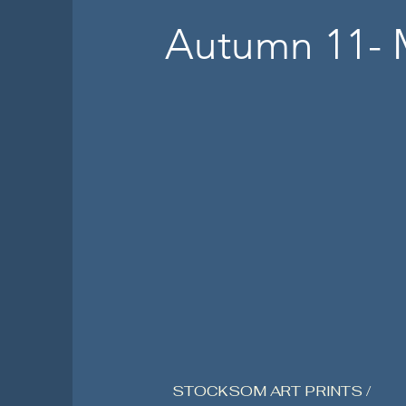
Autumn 11- 
STOCKSOM ART PRINTS /