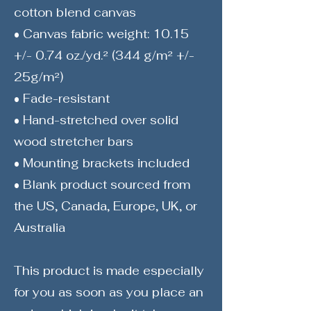
cotton blend canvas
• Canvas fabric weight: 10.15
+/- 0.74 oz./yd.² (344 g/m² +/-
25g/m²)
• Fade-resistant
• Hand-stretched over solid
wood stretcher bars
• Mounting brackets included
• Blank product sourced from
the US, Canada, Europe, UK, or
Australia
This product is made especially
for you as soon as you place an