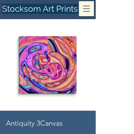
Stocksom Art Prints
Antiquity 3Canvas