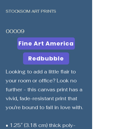
STOCKSOM ART PRINTS
00009
Fine Art America
Redbubble
Looking to add a little flair to
your room or office? Look no
further - this canvas print has a
vivid, fade-resistant print that
you're bound to fall in love with.
• 1.25″ (3.18 cm) thick poly-