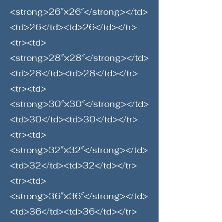
<strong>26″×26″</strong></td>
<td>26</td><td>26</td></tr>
<tr><td>
<strong>28″×28″</strong></td>
<td>28</td><td>28</td></tr>
<tr><td>
<strong>30″×30″</strong></td>
<td>30</td><td>30</td></tr>
<tr><td>
<strong>32″×32″</strong></td>
<td>32</td><td>32</td></tr>
<tr><td>
<strong>36″×36″</strong></td>
<td>36</td><td>36</td></tr>