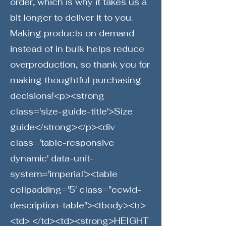
order, which is why it takes us a
bit longer to deliver it to you.
Making products on demand
instead of in bulk helps reduce
overproduction, so thank you for
making thoughtful purchasing
decisions!<p><strong
class='size-guide-title'>Size
guide</strong></p><div
class='table-responsive
dynamic' data-unit-
system='imperial'><table
cellpadding='5' class="ecwid-
description-table"><tbody><tr>
<td> </td><td><strong>HEIGHT