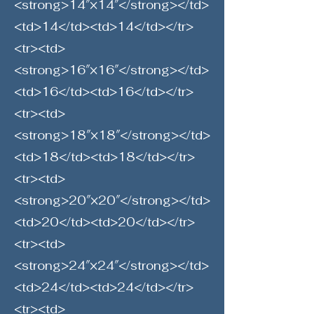
<strong>14″×14″</strong></td>
<td>14</td><td>14</td></tr>
<tr><td>
<strong>16″×16″</strong></td>
<td>16</td><td>16</td></tr>
<tr><td>
<strong>18″×18″</strong></td>
<td>18</td><td>18</td></tr>
<tr><td>
<strong>20″×20″</strong></td>
<td>20</td><td>20</td></tr>
<tr><td>
<strong>24″×24″</strong></td>
<td>24</td><td>24</td></tr>
<tr><td>