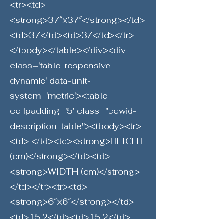
<tr><td>
<strong>37″×37″</strong></td>
<td>37</td><td>37</td></tr>
</tbody></table></div><div
class='table-responsive
dynamic' data-unit-
system='metric'><table
cellpadding='5' class="ecwid-
description-table"><tbody><tr>
<td> </td><td><strong>HEIGHT
(cm)</strong></td><td>
<strong>WIDTH (cm)</strong>
</td></tr><tr><td>
<strong>6″×6″</strong></td>
<td>15.2</td><td>15.2</td>