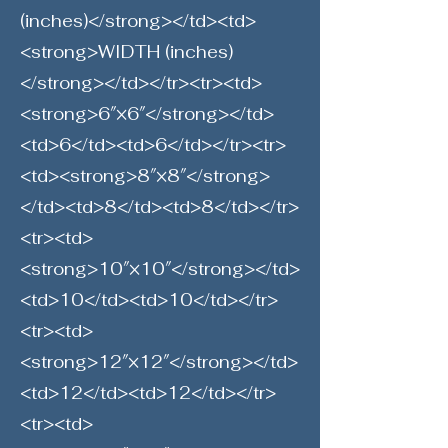
(inches)</strong></td><td>
<strong>WIDTH (inches)
</strong></td></tr><tr><td>
<strong>6″×6″</strong></td>
<td>6</td><td>6</td></tr><tr>
<td><strong>8″×8″</strong>
</td><td>8</td><td>8</td></tr>
<tr><td>
<strong>10″×10″</strong></td>
<td>10</td><td>10</td></tr>
<tr><td>
<strong>12″×12″</strong></td>
<td>12</td><td>12</td></tr>
<tr><td>