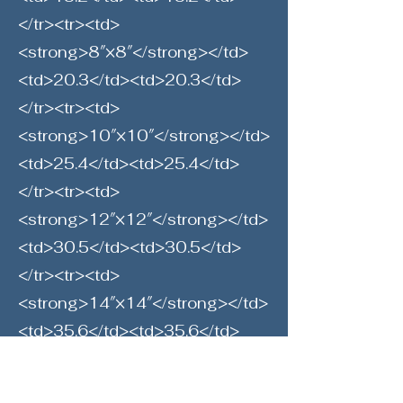
</tr><tr><td>
<strong>8″×8″</strong></td>
<td>20.3</td><td>20.3</td>
</tr><tr><td>
<strong>10″×10″</strong></td>
<td>25.4</td><td>25.4</td>
</tr><tr><td>
<strong>12″×12″</strong></td>
<td>30.5</td><td>30.5</td>
</tr><tr><td>
<strong>14″×14″</strong></td>
<td>35.6</td><td>35.6</td>
</tr><tr><td>
<strong>16″×16″</strong></td>