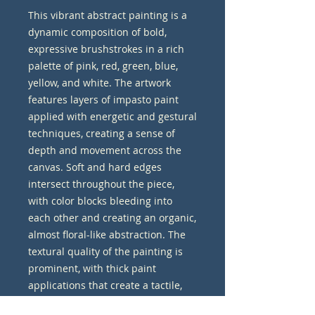
This vibrant abstract painting is a 
dynamic composition of bold, 
expressive brushstrokes in a rich 
palette of pink, red, green, blue, 
yellow, and white. The artwork 
features layers of impasto paint 
applied with energetic and gestural 
techniques, creating a sense of 
depth and movement across the 
canvas. Soft and hard edges 
intersect throughout the piece, 
with color blocks bleeding into 
each other and creating an organic, 
almost floral-like abstraction. The 
textural quality of the painting is 
prominent, with thick paint 
applications that create a tactile, 
three-dimensional effect that 