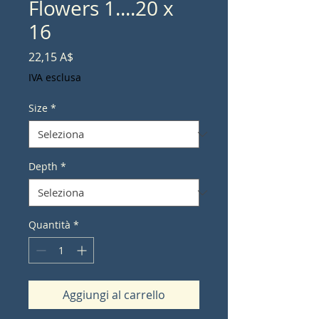
Flowers 1....20 x
16
Prezzo
22,15 A$
IVA esclusa
Size
*
Depth
*
Quantità
*
Aggiungi al carrello