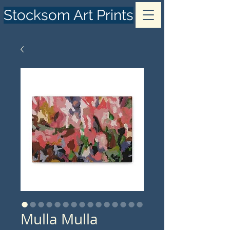
Stocksom Art Prints
Mulla Mulla