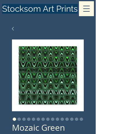
Stocksom Art Prints
Mozaic Green