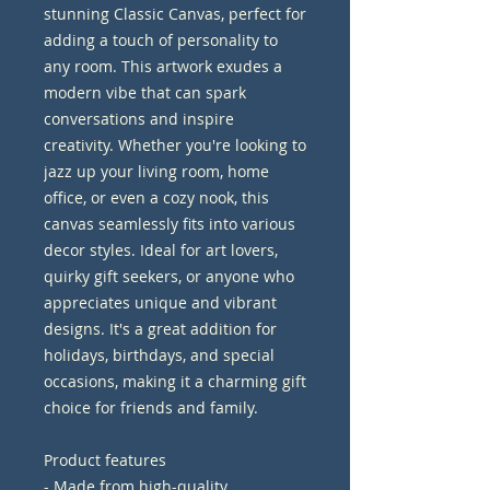
stunning Classic Canvas, perfect for 
adding a touch of personality to 
any room. This artwork exudes a 
modern vibe that can spark 
conversations and inspire 
creativity. Whether you're looking to 
jazz up your living room, home 
office, or even a cozy nook, this 
canvas seamlessly fits into various 
decor styles. Ideal for art lovers, 
quirky gift seekers, or anyone who 
appreciates unique and vibrant 
designs. It's a great addition for 
holidays, birthdays, and special 
occasions, making it a charming gift 
choice for friends and family.
Product features
- Made from high-quality 