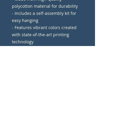
polycotton material for durability
- Includes a self-assembly kit for 
easy hanging
- Features vibrant colors created 
with state-of-the-art printing 
technology
- Crafted with a premium New 
Zealand Pinewood frame for a sleek 
look
- Available in 17 sizes with various 
options for display orientation 
(horizontal, vertical, square)
Care instructions
- If the canvas does gather any 
dust, you may wipe it off gently 
with a clean, damp cloth.