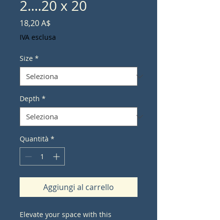
2....20 x 20
Prezzo
18,20 A$
IVA esclusa
Size
*
Depth
*
Quantità
*
Aggiungi al carrello
Elevate your space with this 