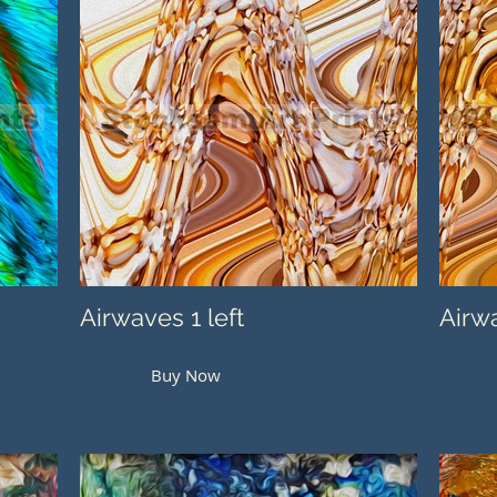
Airwaves 1 left
Airwa
Buy Now