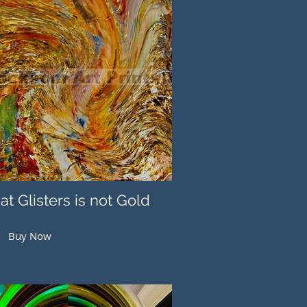
hat Glisters is not Gold
Buy Now