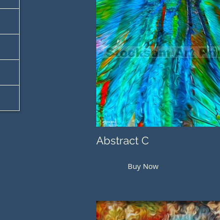
Abstract C
Buy Now