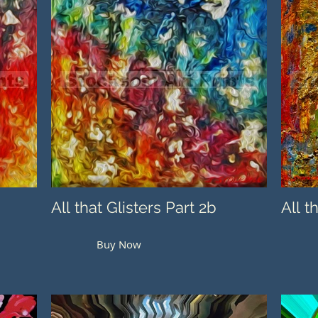
All that Glisters Part 2b
All t
Buy Now