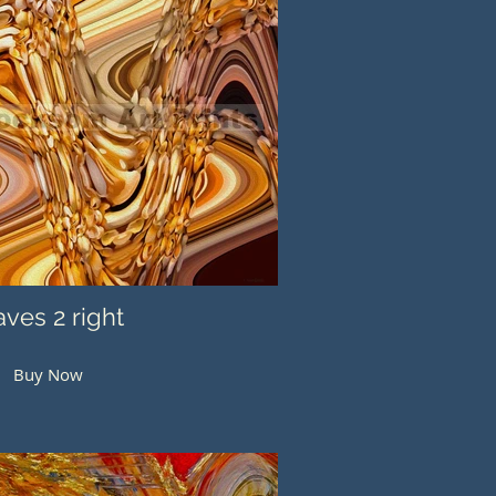
ves 2 right
Buy Now