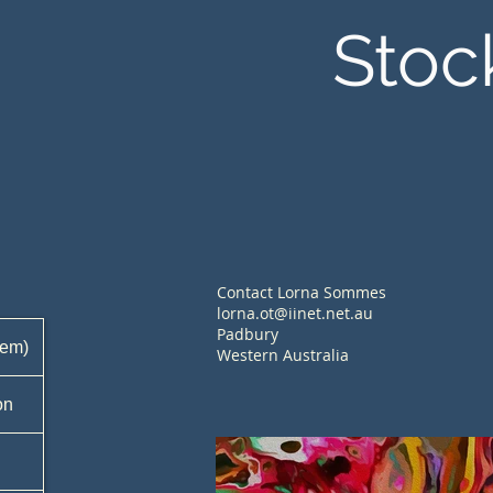
Stoc
Contact Lorna Sommes
lorna.ot@iinet.net.au
Padbury
tem)
Western Australia
on