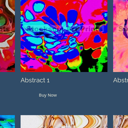
Abstract 1
Abst
Buy Now