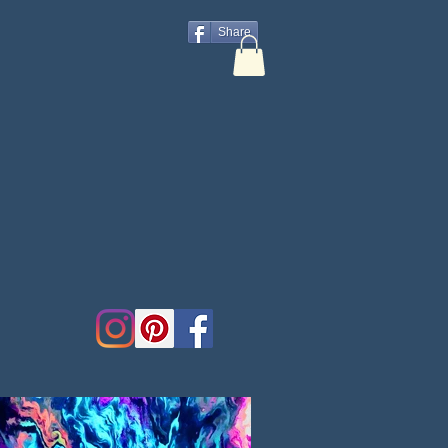
Share