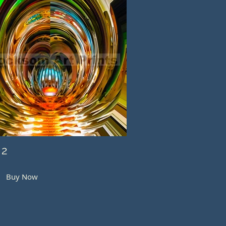
 2
Buy Now