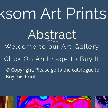
ksom Art Prints
Abstract
© Copyright
Welcome to our Art Gallery
Click On An Image to Buy It
© Copyright. Please go to the catalogue to
Buy this Print