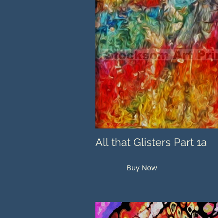
All that Glisters Part 1a
Buy Now