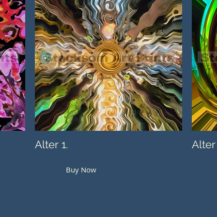
Alter 1.
Alter
Buy Now