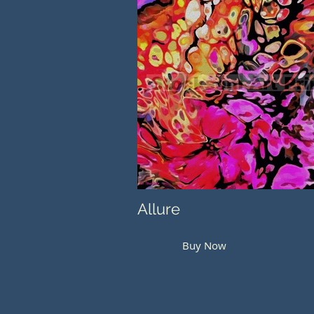
Allure
Buy Now