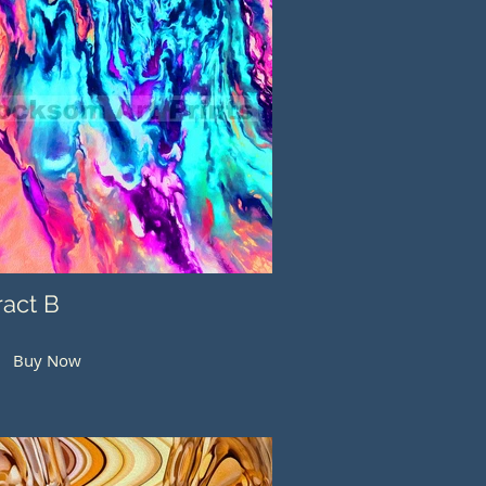
ract B
Buy Now