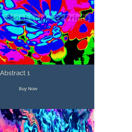
Abstract 1
Buy Now