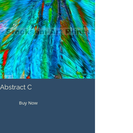
Abstract C
Buy Now