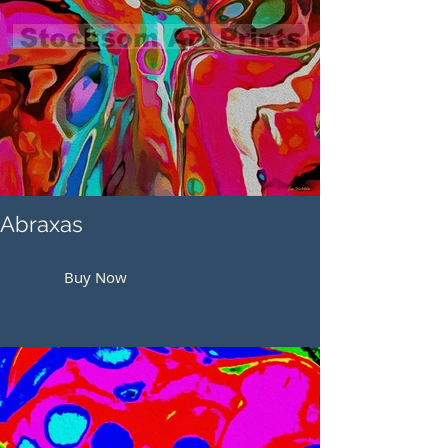
Abraxas
Buy Now