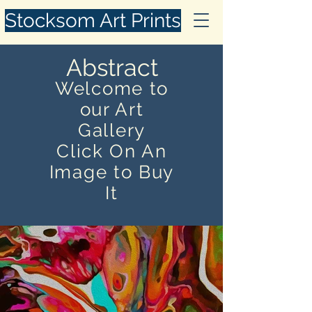
Stocksom Art Prints
Abstract
Welcome to
our Art
Gallery
Click On An
Image to Buy
It