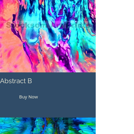
Abstract B
Buy Now