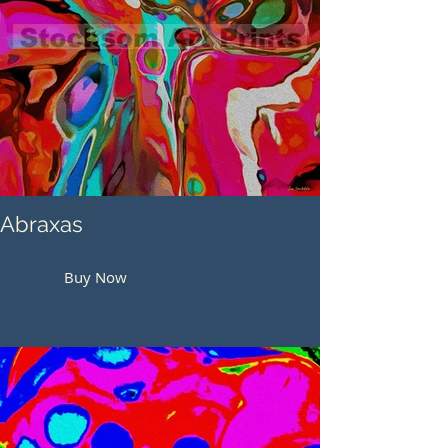
Abraxas
Buy Now