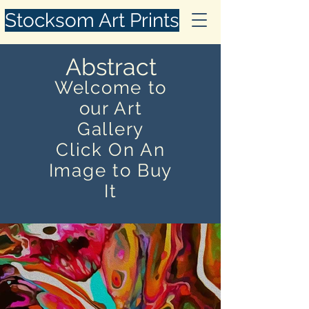
Stocksom Art Prints
Abstract
Welcome to
our Art
Gallery
Click On An
Image to Buy
It