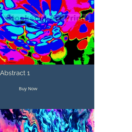
Abstract 1
Buy Now