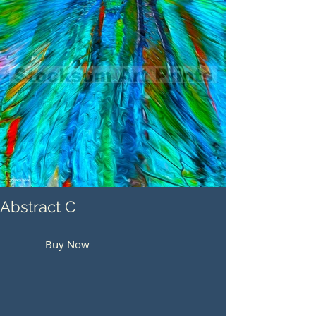
Abstract C
Buy Now