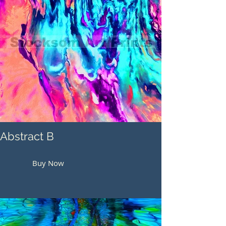
Abstract B
Buy Now