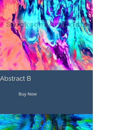
Abstract B
Buy Now