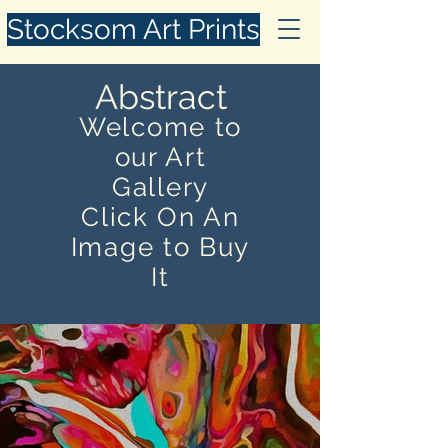
Stocksom Art Prints
Abstract
Welcome to
our Art
Gallery
Click On An
Image to Buy
It