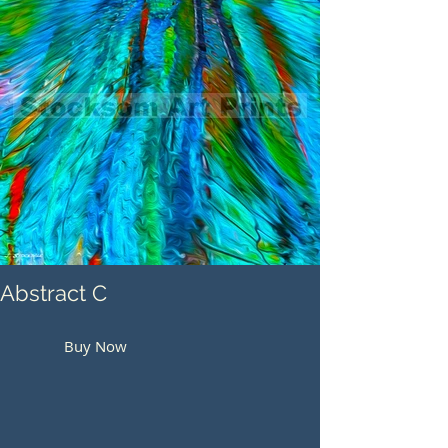
Abstract C
Buy Now