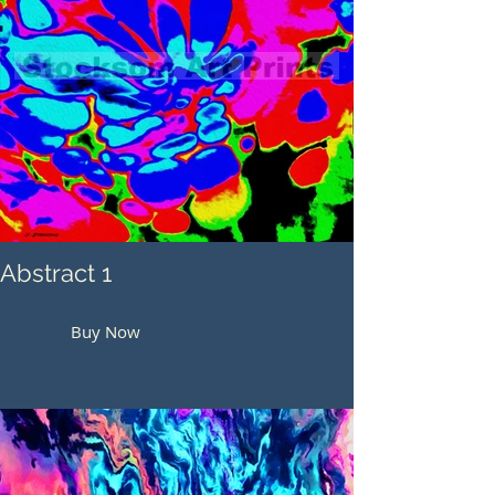
Abstract 1
Buy Now