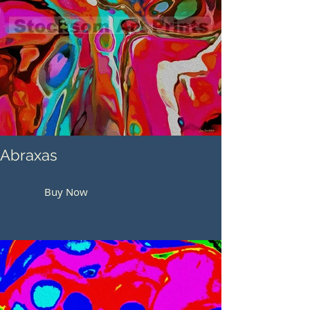
Abraxas
Buy Now