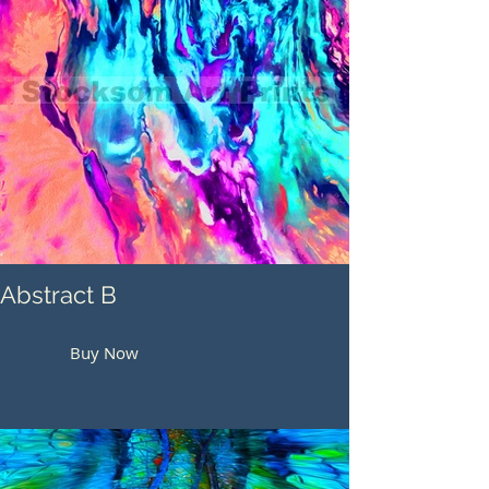
Abstract B
Buy Now