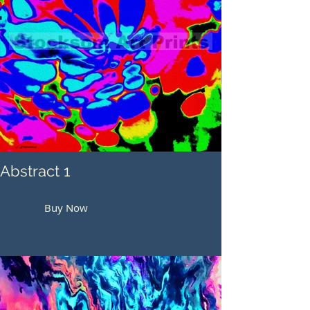
Abstract 1
Buy Now