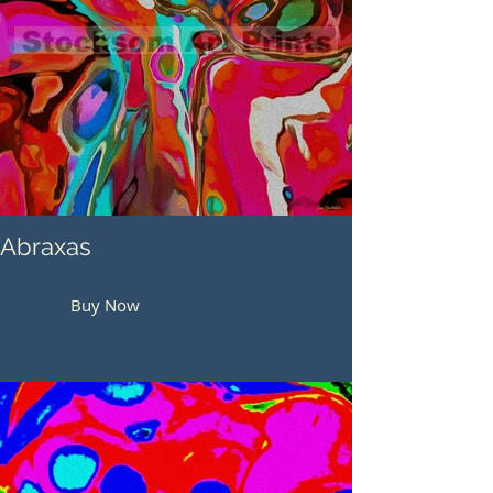
Abraxas
Buy Now