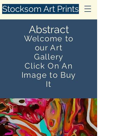
Stocksom Art Prints
Abstract
Welcome to
our Art
Gallery
Click On An
Image to Buy
It