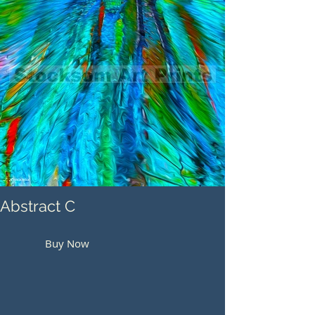
Abstract C
Buy Now