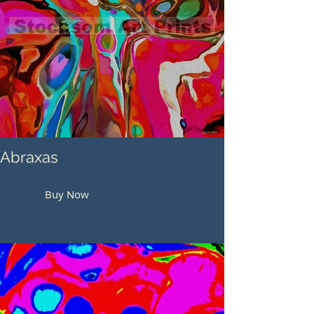
Abraxas
Buy Now