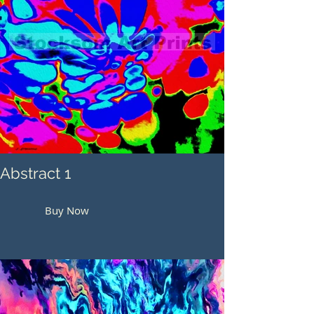
Abstract 1
Buy Now