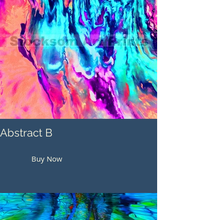
Abstract B
Buy Now