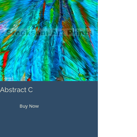
Abstract C
Buy Now