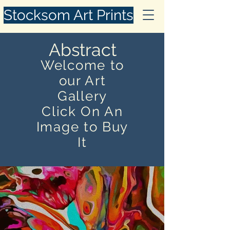
Stocksom Art Prints
Abstract
Welcome to
our Art
Gallery
Click On An
Image to Buy
It