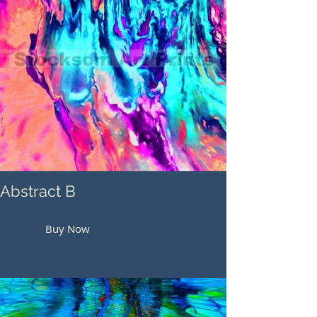
Abstract B
Buy Now