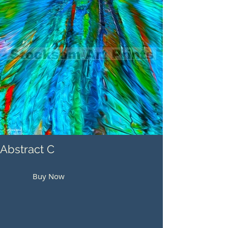
Abstract C
Buy Now