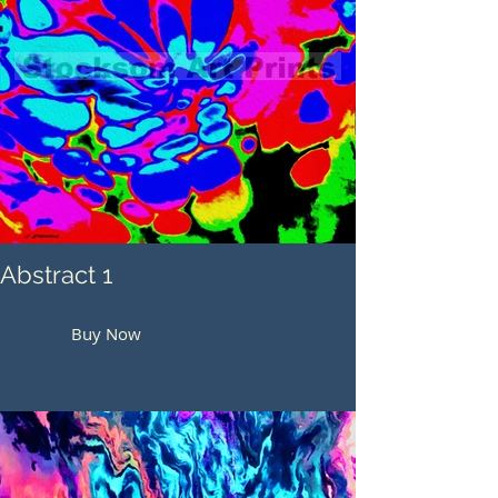
Abstract 1
Buy Now