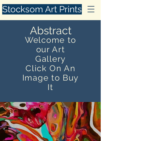
Stocksom Art Prints
Abstract
Welcome to
our Art
Gallery
Click On An
Image to Buy
It