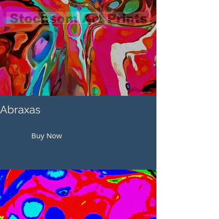
Abraxas
Buy Now