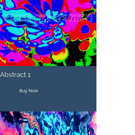
Abstract 1
Buy Now