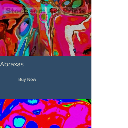
Abraxas
Buy Now