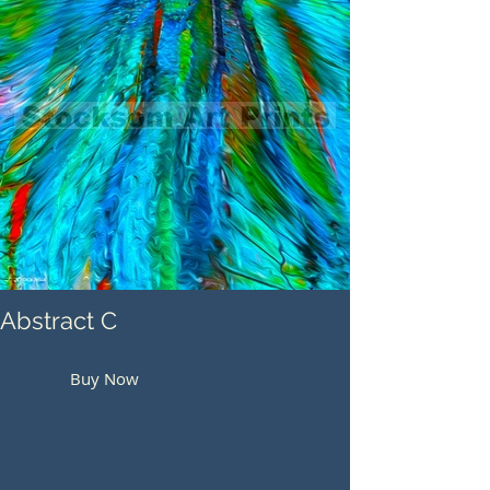
Abstract C
Buy Now