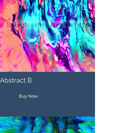
Abstract B
Buy Now