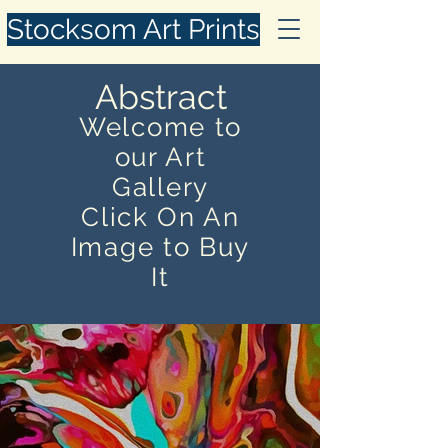
Stocksom Art Prints
Abstract
Welcome to
our Art
Gallery
Click On An
Image to Buy
It