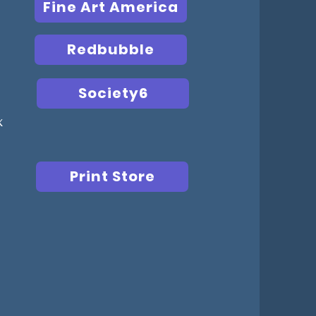
Fine Art America
Redbubble
Society6
x
Print Store