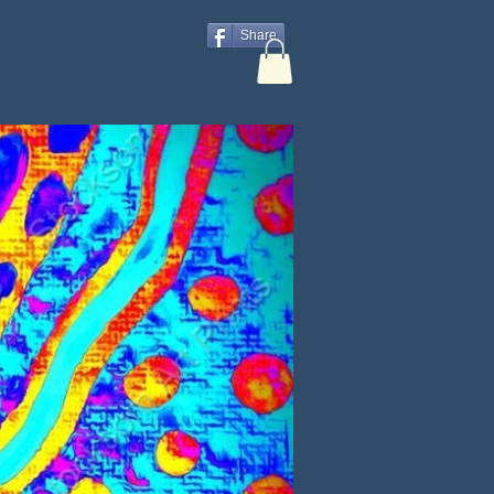
Share