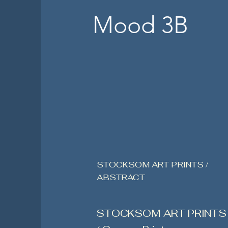
Mood 3B
STOCKSOM ART PRINTS /
ABSTRACT
STOCKSOM ART PRINTS