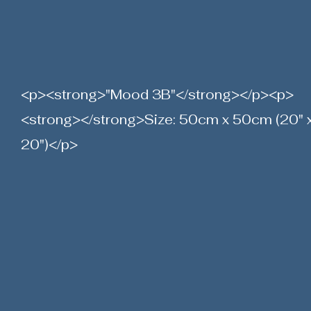
<p><strong>"Mood 3B"</strong></p><p>
<strong></strong>Size: 50cm x 50cm (20" 
20")</p>