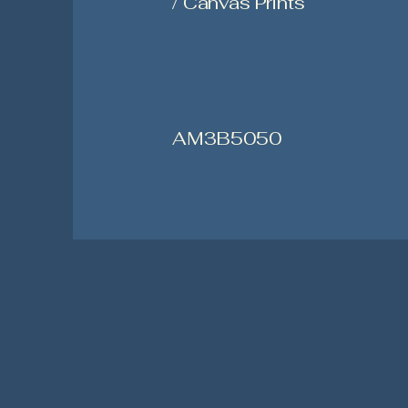
/ Canvas Prints
AM3B5050