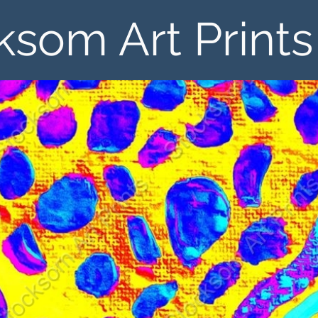
ksom Art Prints