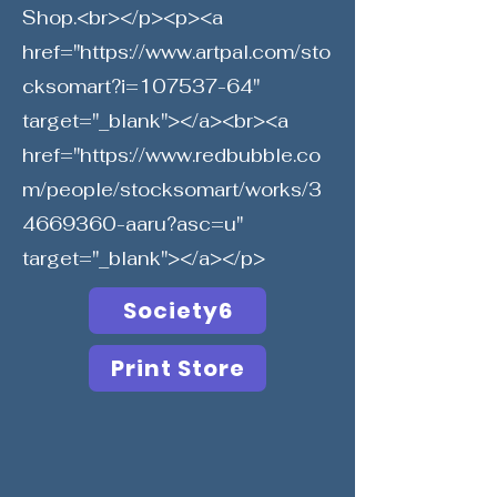
Shop.<br></p><p><a
href="
https://www.artpal.com/sto
cksomart?i=107537-64"
target="_blank"></a><br><a
href="
https://www.redbubble.co
m/people/stocksomart/works/3
4669360-aaru?asc=u"
target="_blank"></a></p>
Society6
Print Store