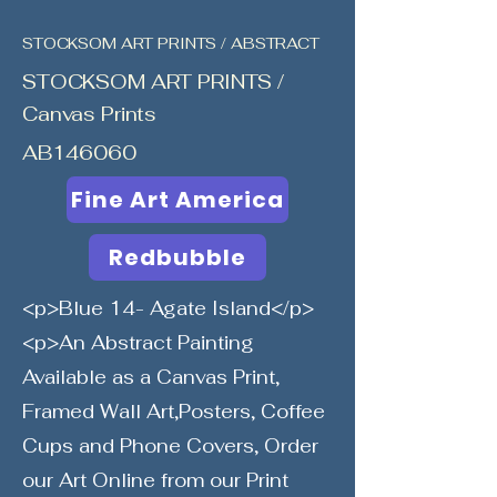
STOCKSOM ART PRINTS / ABSTRACT
STOCKSOM ART PRINTS /
Canvas Prints
AB146060
Fine Art America
Redbubble
<p>Blue 14- Agate Island</p>
<p>An Abstract Painting
Available as a Canvas Print,
Framed Wall Art,Posters, Coffee
Cups and Phone Covers, Order
our Art Online from our Print