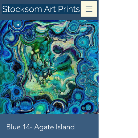
Stocksom Art Prints
Blue 14- Agate Island