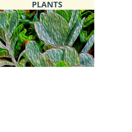
PLANTS