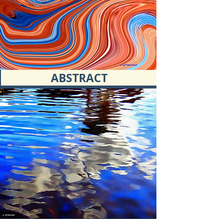
ABSTRACT