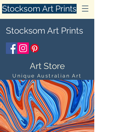
Stocksom Art Prints
Stocksom Art Prints
Art Store
Unique Australian Art