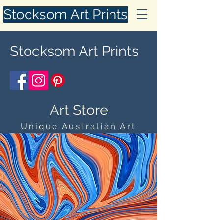
Stocksom Art Prints
Stocksom Art Prints
Art Store
Unique Australian Art