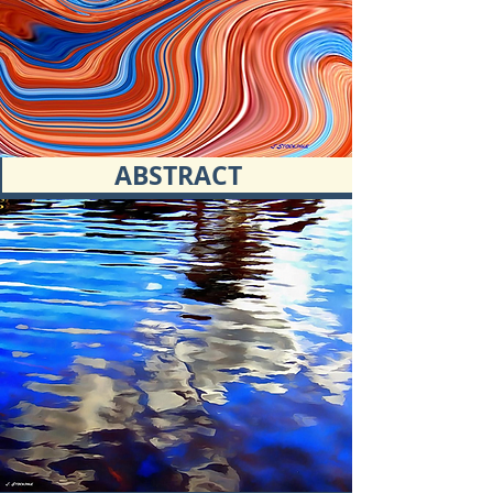
ABSTRACT