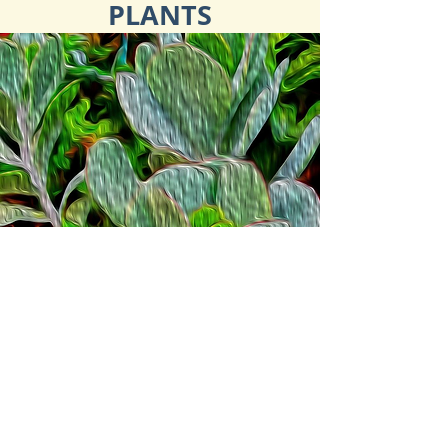
PLANTS