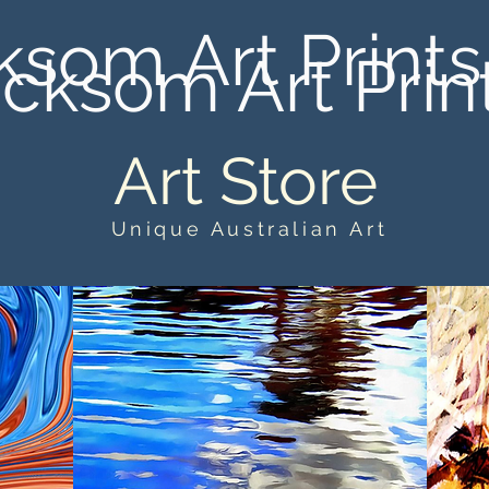
ksom Art Prints
cksom Art Prin
Art Store
Unique Australian Art