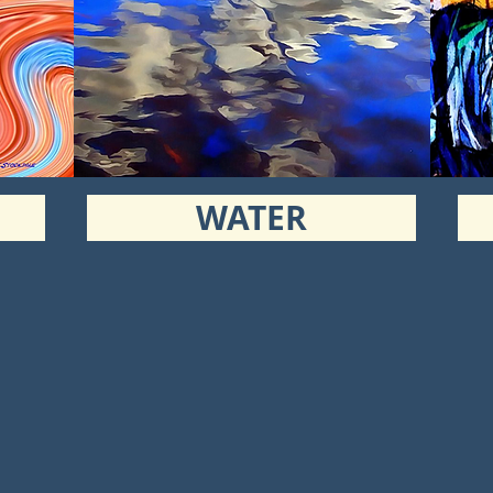
WATER