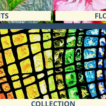
TS
FL
COLLECTION