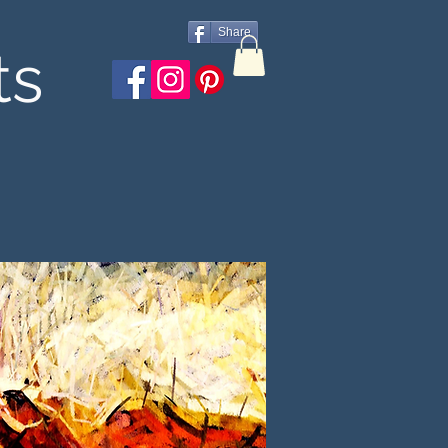
Share
ts