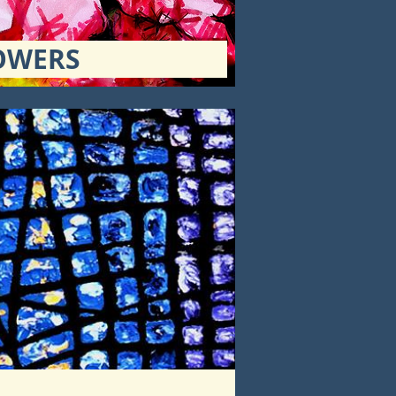
OWERS