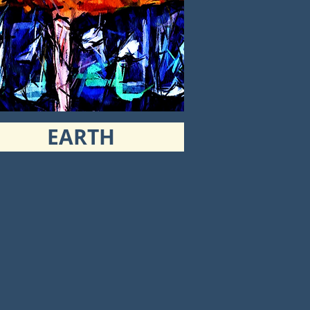
EARTH