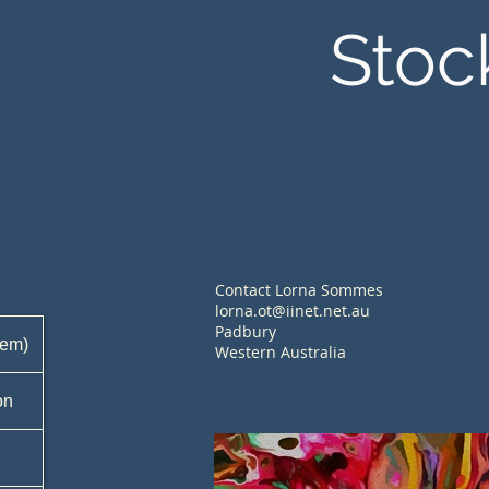
Stoc
Contact Lorna Sommes
lorna.ot@iinet.net.au
Padbury
tem)
Western Australia
on