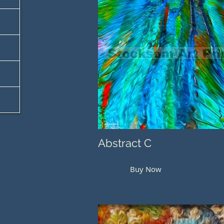
Abstract C
Buy Now