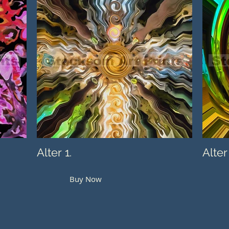
Alter 1.
Alter
Buy Now