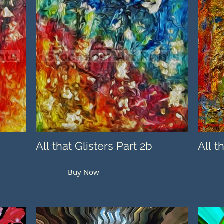
All that Glisters Part 2b
All t
Buy Now