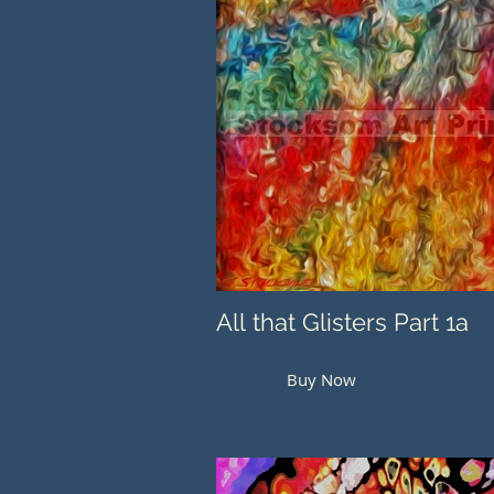
All that Glisters Part 1a
Buy Now