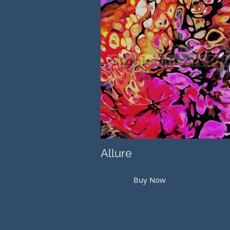
Allure
Buy Now