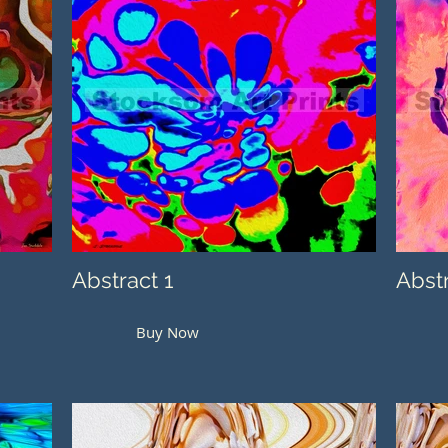
Abstract 1
Abst
Buy Now