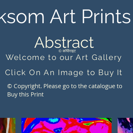
ksom Art Prints
Abstract
© कॉपीराइट
Welcome to our Art Gallery
Click On An Image to Buy It
© Copyright. Please go to the catalogue to
Buy this Print