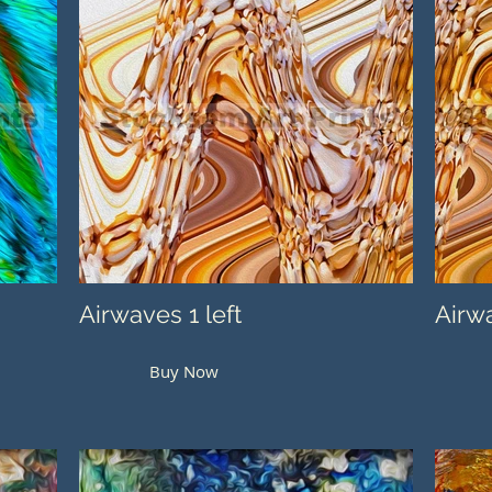
Airwaves 1 left
Airwa
Buy Now