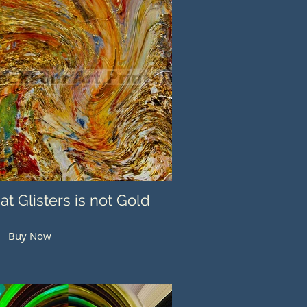
hat Glisters is not Gold
Buy Now