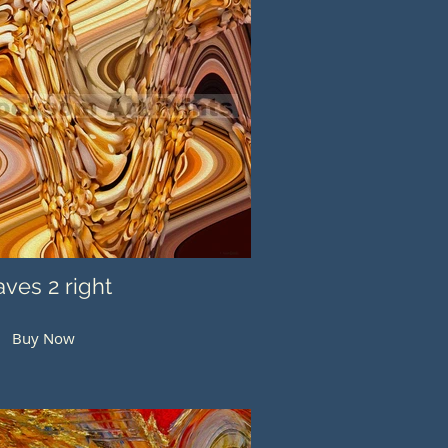
ves 2 right
Buy Now