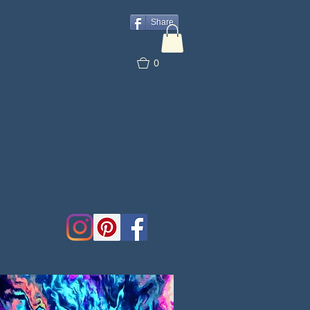
Share
0