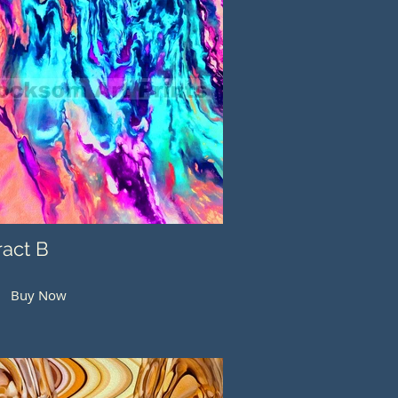
ract B
Buy Now