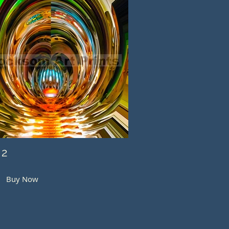
 2
Buy Now