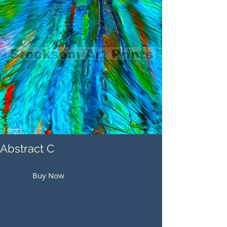
Abstract C
Buy Now