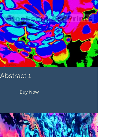
Abstract 1
Buy Now