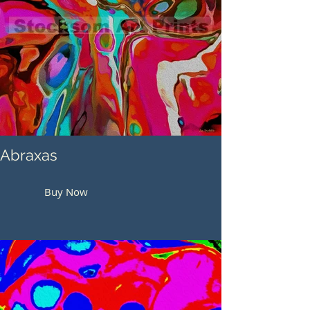
Abraxas
Buy Now