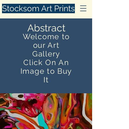
Stocksom Art Prints
Abstract
Welcome to
our Art
Gallery
Click On An
Image to Buy
It