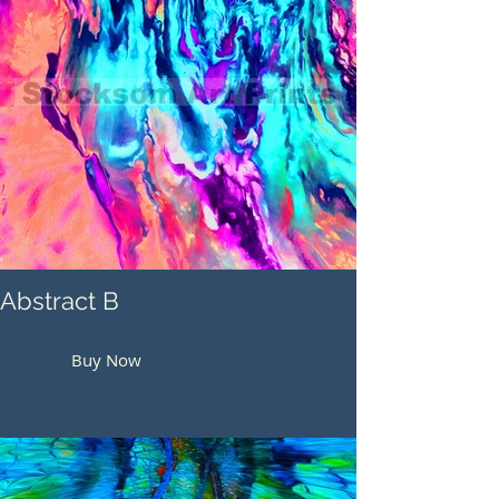
Abstract B
Buy Now