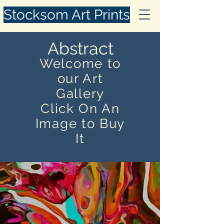
Stocksom Art Prints
Abstract
Welcome to
our Art
Gallery
Click On An
Image to Buy
It