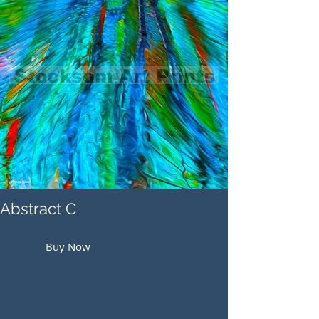
Abstract C
Buy Now