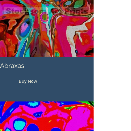
Abraxas
Buy Now