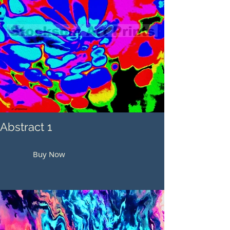
Abstract 1
Buy Now