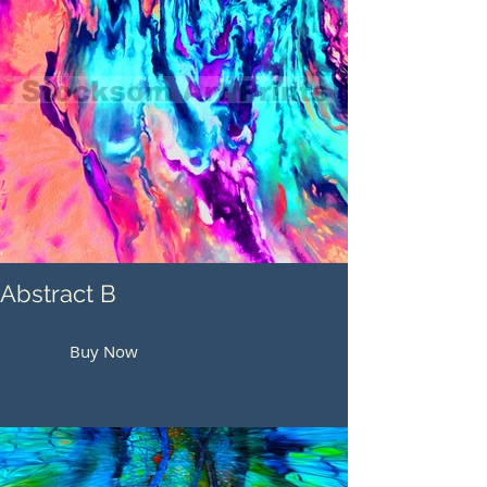
Abstract B
Buy Now