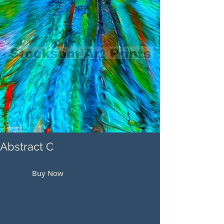
Abstract C
Buy Now