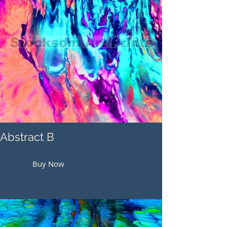
Abstract B
Buy Now