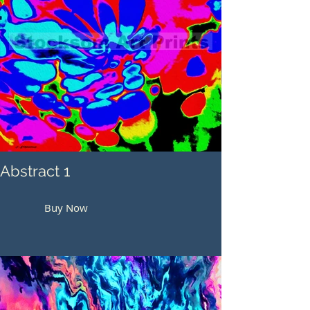
Abstract 1
Buy Now