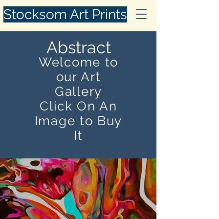
Stocksom Art Prints
Abstract
Welcome to
our Art
Gallery
Click On An
Image to Buy
It