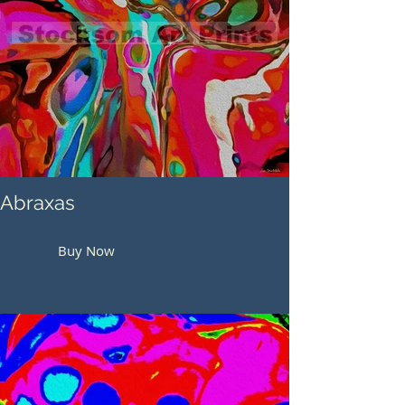
Abraxas
Buy Now