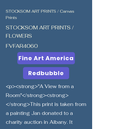
STOCKSOM ART PRINTS / Canvas
Prints
STOCKSOM ART PRINTS /
FLOWERS
FVFAR4060
Fine Art America
Redbubble
<p><strong>"A View from a
Room"</strong><strong>
</strong>This print is taken from
a painting Jan donated to a
charity auction in Albany. It