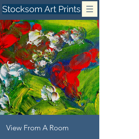
Stocksom Art Prints
View From A Room