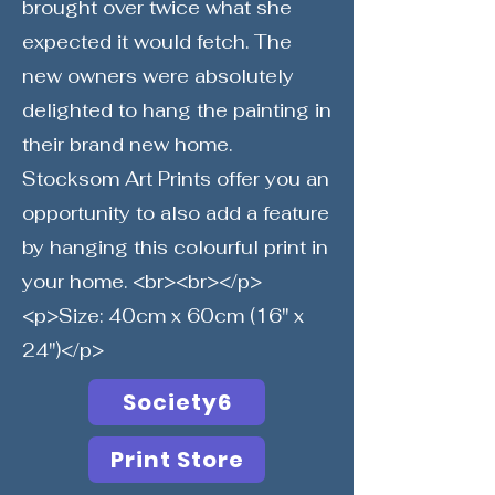
brought over twice what she
expected it would fetch. The
new owners were absolutely
delighted to hang the painting in
their brand new home.
Stocksom Art Prints offer you an
opportunity to also add a feature
by hanging this colourful print in
your home. <br><br></p>
<p>Size: 40cm x 60cm (16" x
24")</p>
Society6
Print Store