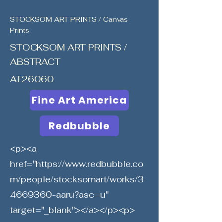
STOCKSOM ART PRINTS / Canvas
Prints
STOCKSOM ART PRINTS /
ABSTRACT
AT26060
Fine Art America
Redbubble
<p><a
href="
https://www.redbubble.co
m/people/stocksomart/works/3
4669360-aaru?asc=u"
target="_blank"></a></p><p>