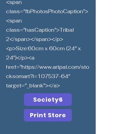
<span
class="fbPhotosPhotoCaption">
<span
class="hasCaption">Tribal
2</span></span></p>
<p>Size:60cm x 60cm (24" x
24")</p><a
href="
https://www.artpal.com/sto
cksomart?i=107537-64"
target="_blank"></a>
Society6
Print Store