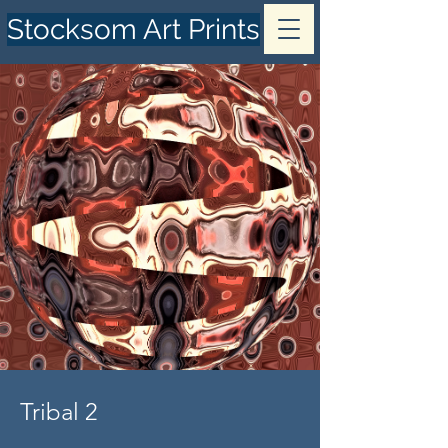
Stocksom Art Prints
Tribal 2