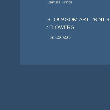
Canvas Prints
STOCKSOM ART PRINTS
/ FLOWERS
FS34040