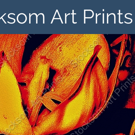
ksom Art Prints