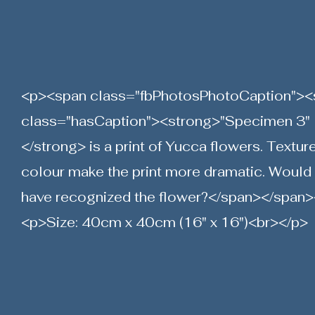
<p><span class="fbPhotosPhotoCaption"><
class="hasCaption"><strong>"Specimen 3"
</strong> is a print of Yucca flowers. Textur
colour make the print more dramatic. Would
have recognized the flower?</span></span>
<p>Size: 40cm x 40cm (16" x 16")<br></p>