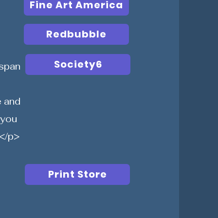
Fine Art America
Redbubble
Society6
span
e and
 you
</p>
Print Store