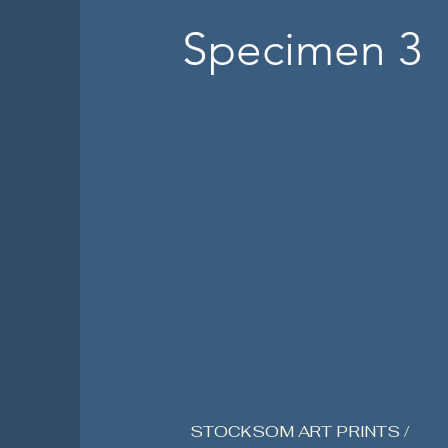
Specimen 3
STOCKSOM ART PRINTS /