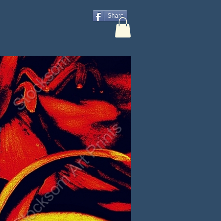
Share