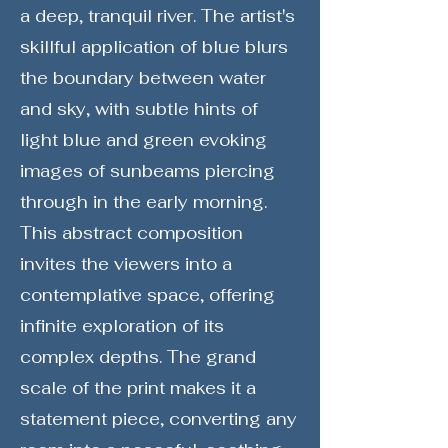
a deep, tranquil river. The artist's
skillful application of blue blurs
the boundary between water
and sky, with subtle hints of
light blue and green evoking
images of sunbeams piercing
through in the early morning.
This abstract composition
invites the viewers into a
contemplative space, offering
infinite exploration of its
complex depths. The grand
scale of the print makes it a
statement piece, converting any