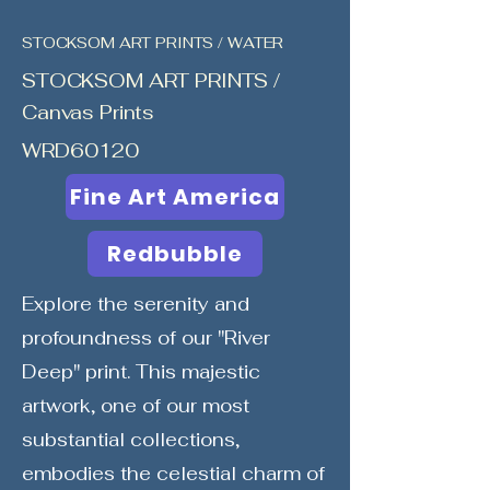
STOCKSOM ART PRINTS / WATER
STOCKSOM ART PRINTS /
Canvas Prints
WRD60120
Fine Art America
Redbubble
Explore the serenity and
profoundness of our "River
Deep" print. This majestic
artwork, one of our most
substantial collections,
embodies the celestial charm of