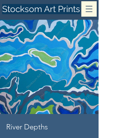
Stocksom Art Prints
River Depths