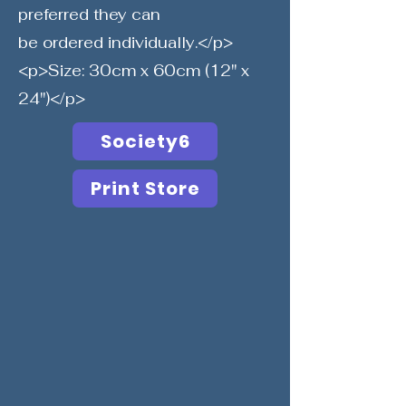
preferred they can
be ordered individually.</p>
<p>Size: 30cm x 60cm (12" x
24")</p>
Society6
Print Store