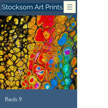
Stocksom Art Prints
Reds 9