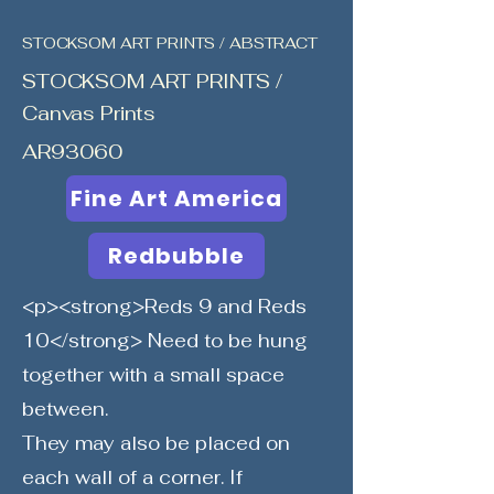
STOCKSOM ART PRINTS / ABSTRACT
STOCKSOM ART PRINTS /
Canvas Prints
AR93060
Fine Art America
Redbubble
<p><strong>Reds 9 and Reds
10</strong> Need to be hung
together with a small space
between.
They may also be placed on
each wall of a corner. If