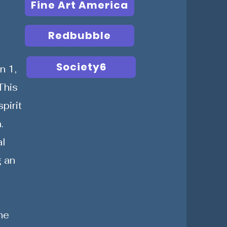
Fine Art America
Redbubble
Society6
n 1,
This
pirit
.
al
g an
he