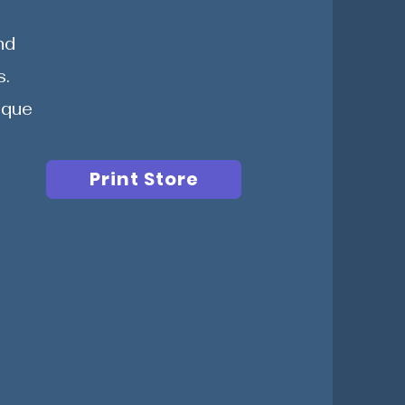
nd
s.
ique
Print Store