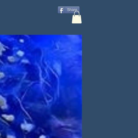
Share