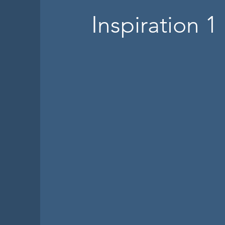
Inspiration 1