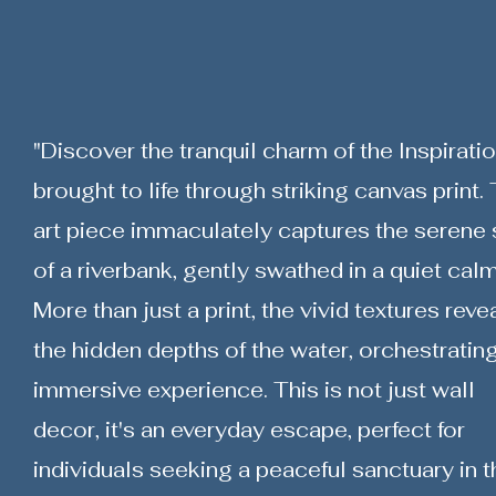
"Discover the tranquil charm of the Inspiratio
brought to life through striking canvas print. 
art piece immaculately captures the serene s
of a riverbank, gently swathed in a quiet calm
More than just a print, the vivid textures reve
the hidden depths of the water, orchestratin
immersive experience. This is not just wall
decor, it's an everyday escape, perfect for
individuals seeking a peaceful sanctuary in t