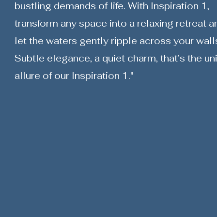
bustling demands of life. With Inspiration 1,
transform any space into a relaxing retreat a
let the waters gently ripple across your wall
Subtle elegance, a quiet charm, that’s the un
allure of our Inspiration 1."