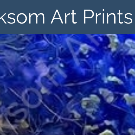
ksom Art Prints