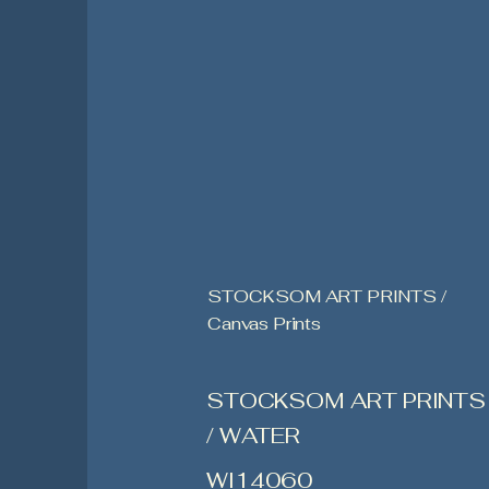
STOCKSOM ART PRINTS /
Canvas Prints
STOCKSOM ART PRINTS
/ WATER
WI14060