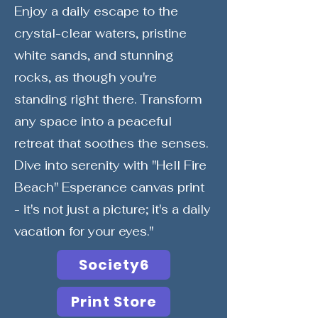
Enjoy a daily escape to the
crystal-clear waters, pristine
white sands, and stunning
rocks, as though you're
standing right there. Transform
any space into a peaceful
retreat that soothes the senses.
Dive into serenity with "Hell Fire
Beach" Esperance canvas print
- it's not just a picture; it's a daily
vacation for your eyes."
Society6
Print Store