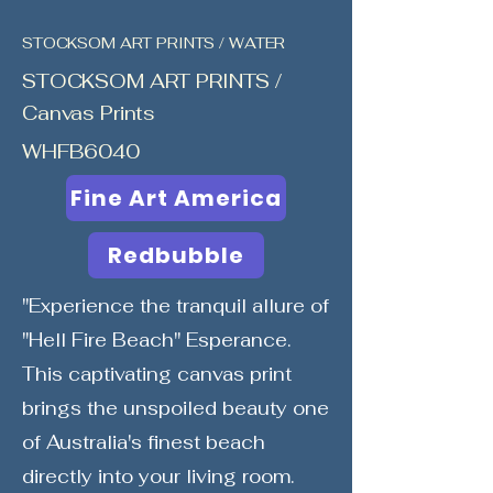
STOCKSOM ART PRINTS / WATER
STOCKSOM ART PRINTS /
Canvas Prints
WHFB6040
Fine Art America
Redbubble
"Experience the tranquil allure of
"Hell Fire Beach" Esperance.
This captivating canvas print
brings the unspoiled beauty one
of Australia's finest beach
directly into your living room.