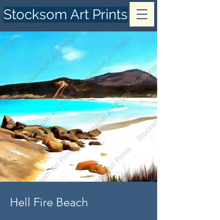
Stocksom Art Prints
Hell Fire Beach