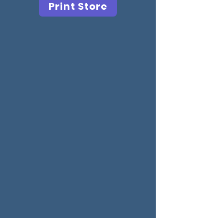
Print Store