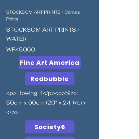
STOCKSOM ART PRINTS / Canvas
Prints
STOCKSOM ART PRINTS /
WATER
WF45060
Fine Art America
Redbubble
<p>Flowing 4</p><p>Size:
50cm x 60cm (20" x 24")<br>
</p>
Society6