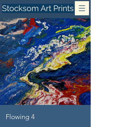
Stocksom Art Prints
Flowing 4