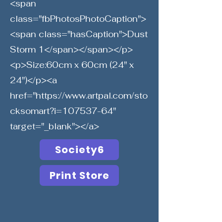
<span
class="fbPhotosPhotoCaption">
<span class="hasCaption">Dust
Storm 1</span></span></p>
<p>Size:60cm x 60cm (24" x
24")</p><a
href="
https://www.artpal.com/sto
cksomart?i=107537-64"
target="_blank"></a>
Society6
Print Store