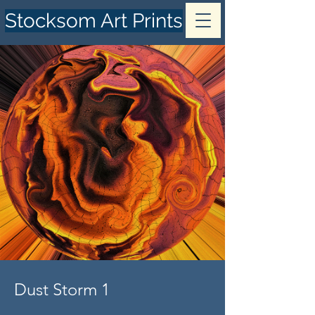
Stocksom Art Prints
Dust Storm 1