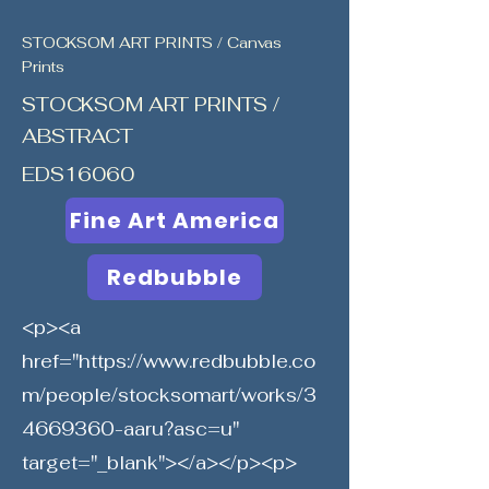
STOCKSOM ART PRINTS / Canvas
Prints
STOCKSOM ART PRINTS /
ABSTRACT
EDS16060
Fine Art America
Redbubble
<p><a
href="
https://www.redbubble.co
m/people/stocksomart/works/3
4669360-aaru?asc=u"
target="_blank"></a></p><p>