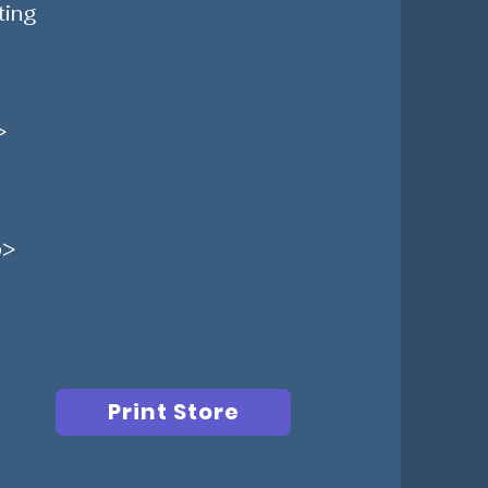
ting
>
p>
Print Store