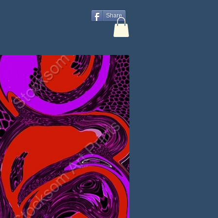
Share