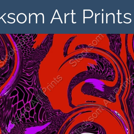
ksom Art Prints