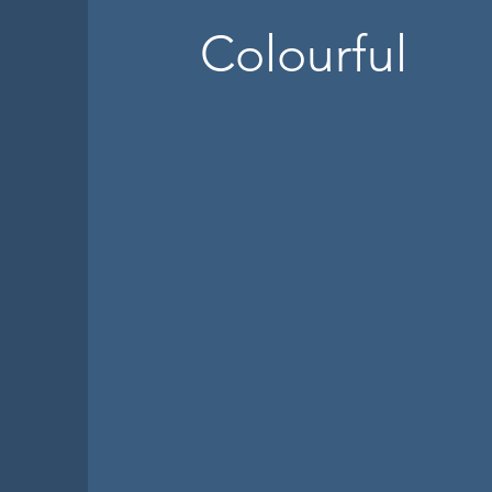
Colourful