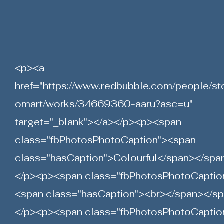
<p><a
href="
https://www.redbubble.com/people/st
omart/works/34669360-aaru?asc=u"
target="_blank"></a></p><p><span
class="fbPhotosPhotoCaption"><span
class="hasCaption">Colourful</span></spa
</p><p><span class="fbPhotosPhotoCaptio
<span class="hasCaption"><br></span></s
</p><p><span class="fbPhotosPhotoCaptio