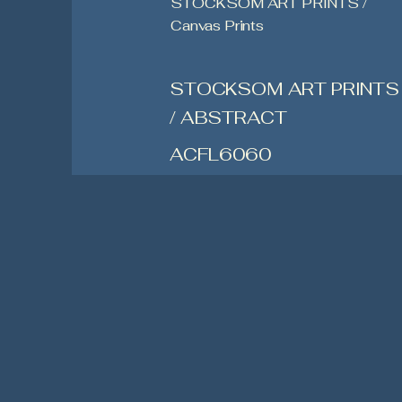
STOCKSOM ART PRINTS /
Canvas Prints
STOCKSOM ART PRINTS
/ ABSTRACT
ACFL6060