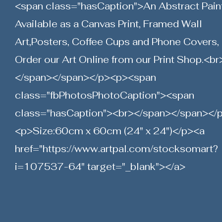
<span class="hasCaption">An Abstract Pain
Available as a Canvas Print, Framed Wall
Art,Posters, Coffee Cups and Phone Covers,
Order our Art Online from our Print Shop.<br
</span></span></p><p><span
class="fbPhotosPhotoCaption"><span
class="hasCaption"><br></span></span></
<p>Size:60cm x 60cm (24" x 24")</p><a
href="
https://www.artpal.com/stocksomart?
i=107537-64"
target="_blank"></a>