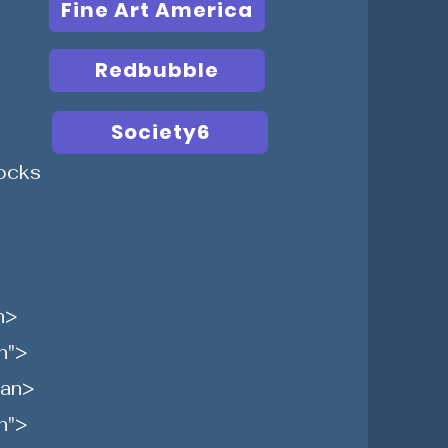
Fine Art America
Redbubble
Society6
ocks
n>
n">
pan>
n">