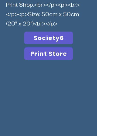
Print Shop.<br></p><p><br>
</p><p>Size: 50cm x 50cm
(20" x 20")<br></p>
Society6
Print Store