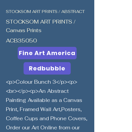
STOCKSOM ART PRINTS / ABSTRACT
STOCKSOM ART PRINTS /
Canvas Prints
ACB35050
Fine Art America
Redbubble
<p>Colour Bunch 3</p><p>
<br></p><p>An Abstract
Painting Available as a Canvas
Print, Framed Wall Art,Posters,
Coffee Cups and Phone Covers,
Order our Art Online from our