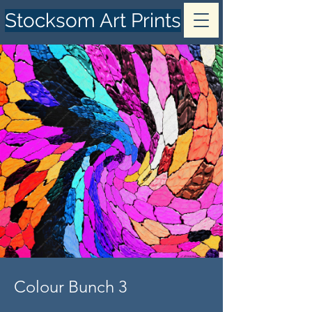
Stocksom Art Prints
Colour Bunch 3