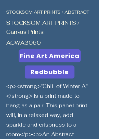
STOCKSOM ART PRINTS / ABSTRACT
STOCKSOM ART PRINTS /
Canvas Prints
ACWA3060
Fine Art America
Redbubble
<p><strong>"Chill of Winter A"
</strong> is a print made to
hang as a pair. This panel print
will, in a relaxed way, add
sparkle and crispness to a
room</p><p>An Abstract