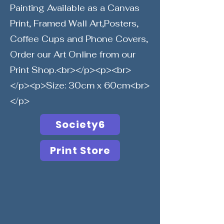
Painting Available as a Canvas
Print, Framed Wall Art,Posters,
Coffee Cups and Phone Covers,
Order our Art Online from our
Print Shop.<br></p><p><br>
</p><p>Size: 30cm x 60cm<br>
</p>
Society6
Print Store