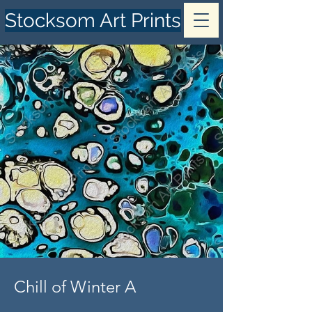
Stocksom Art Prints
Chill of Winter A