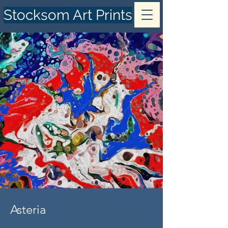
Stocksom Art Prints
Asteria