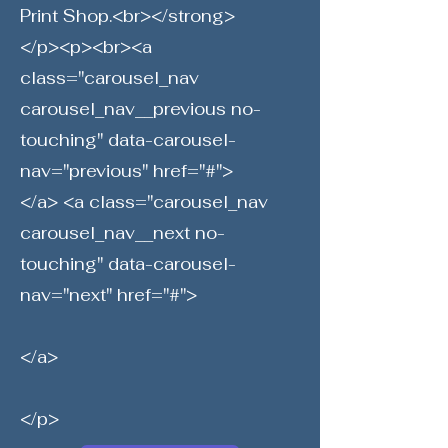
Print Shop.<br></strong>
</p><p><br><a
class="carousel_nav
carousel_nav__previous no-
touching" data-carousel-
nav="previous" href="#">
</a> <a class="carousel_nav
carousel_nav__next no-
touching" data-carousel-
nav="next" href="#">
</a>
</p>