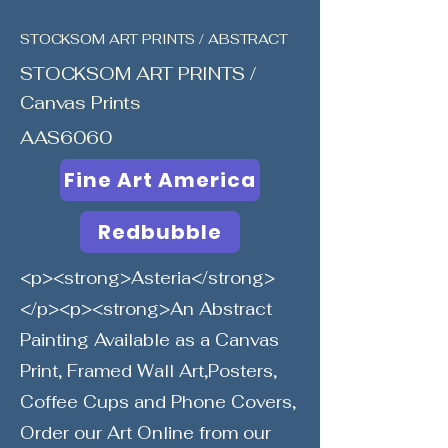
STOCKSOM ART PRINTS / ABSTRACT
STOCKSOM ART PRINTS /
Canvas Prints
AAS6060
Fine Art America
Redbubble
<p><strong>Asteria</strong>
</p><p><strong>An Abstract
Painting Available as a Canvas
Print, Framed Wall Art,Posters,
Coffee Cups and Phone Covers,
Order our Art Online from our