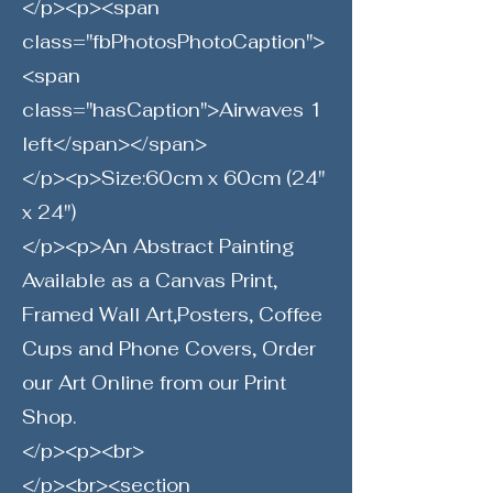
</p><p><span
class="fbPhotosPhotoCaption">
<span
class="hasCaption">Airwaves 1
left</span></span>
</p><p>Size:60cm x 60cm (24"
x 24")
</p><p>An Abstract Painting
Available as a Canvas Print,
Framed Wall Art,Posters, Coffee
Cups and Phone Covers, Order
our Art Online from our Print
Shop.
</p><p><br>
</p><br><section