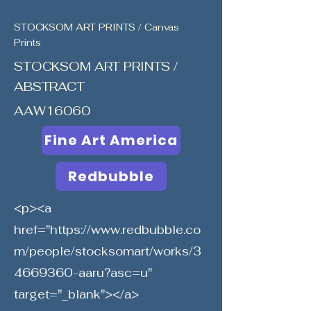
STOCKSOM ART PRINTS / Canvas
Prints
STOCKSOM ART PRINTS /
ABSTRACT
AAW16060
Fine Art America
Redbubble
<p><a
href="
https://www.redbubble.co
m/people/stocksomart/works/3
4669360-aaru?asc=u"
target="_blank"></a>