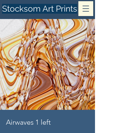
Stocksom Art Prints
Airwaves 1 left