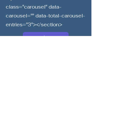
class="carousel" data-
carousel="" data-total-carousel-
entries="3"></section>
Society6
Print Store
Previous
Next