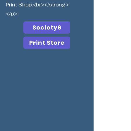
Print Shop.<br></strong>
</p>
Society6
Print Store