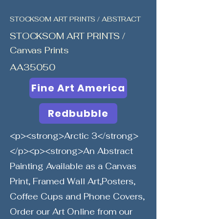
STOCKSOM ART PRINTS / ABSTRACT
STOCKSOM ART PRINTS /
Canvas Prints
AA35050
Fine Art America
Redbubble
<p><strong>Arctic 3</strong>
</p><p><strong>An Abstract
Painting Available as a Canvas
Print, Framed Wall Art,Posters,
Coffee Cups and Phone Covers,
Order our Art Online from our