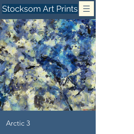
Stocksom Art Prints
Arctic 3