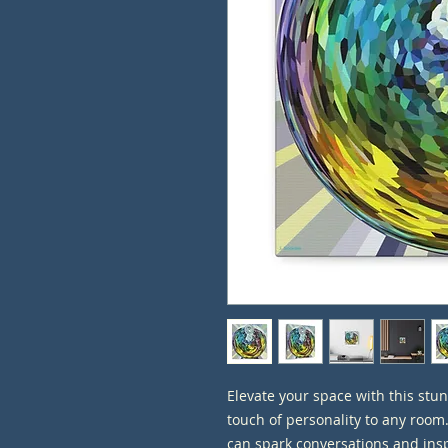
Elevate your space with this stun
touch of personality to any room
can spark conversations and inspi