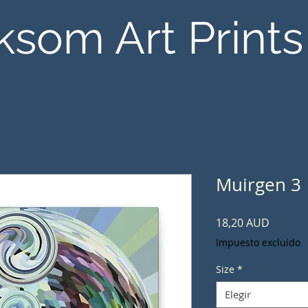
ksom Art Prints
Muirgen 3
Precio
18,20 AUD
Impuesto excluido
Size
*
Elegir