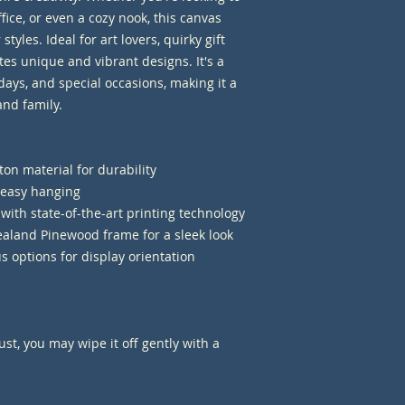
ice, or even a cozy nook, this canvas 
tyles. Ideal for art lovers, quirky gift 
es unique and vibrant designs. It's a 
days, and special occasions, making it a 
and family.
on material for durability
r easy hanging
 with state-of-the-art printing technology
aland Pinewood frame for a sleek look
us options for display orientation 
st, you may wipe it off gently with a 