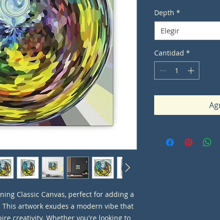
Depth
*
Elegir
Cantidad
*
Agr
ning Classic Canvas, perfect for adding a 
. This artwork exudes a modern vibe that 
re creativity. Whether you're looking to 