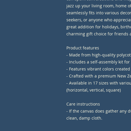
jazz up your living room, home off
seamlessly fits into various decor s
seekers, or anyone who appreciat
great addition for holidays, birth
charming gift choice for friends 
Product features
- Made from high-quality polycott
- Includes a self-assembly kit fo
- Features vibrant colors created
- Crafted with a premium New Ze
- Available in 17 sizes with vario
(horizontal, vertical, square)
Care instructions
- If the canvas does gather any du
clean, damp cloth.