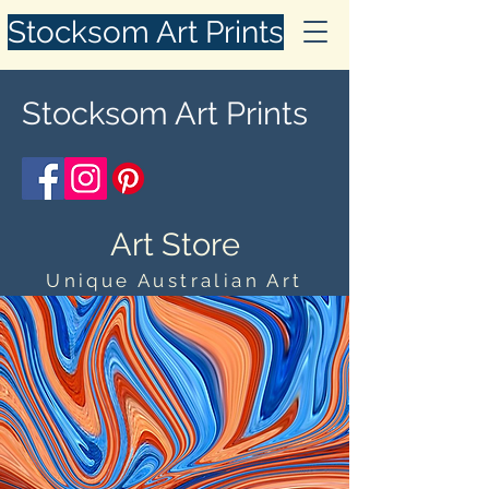
Stocksom Art Prints
Stocksom Art Prints
Art Store
Unique Australian Art