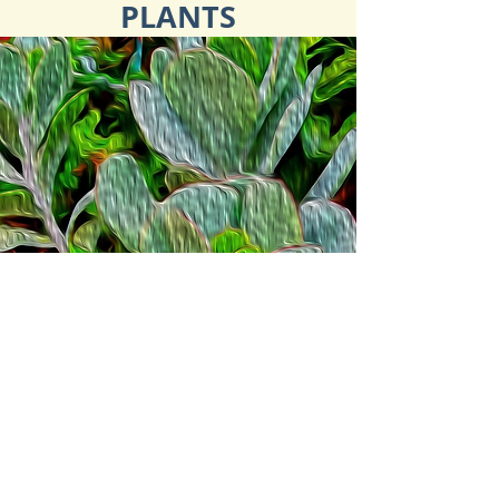
PLANTS