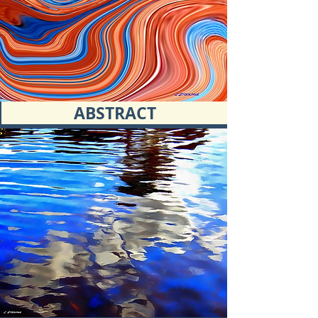
ABSTRACT