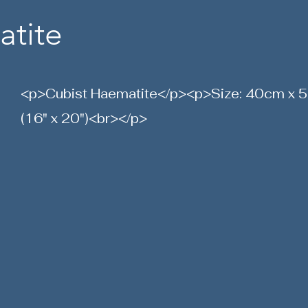
atite
<p>Cubist Haematite</p><p>Size: 40cm x
(16" x 20")<br></p>