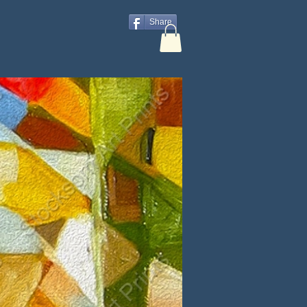
Share