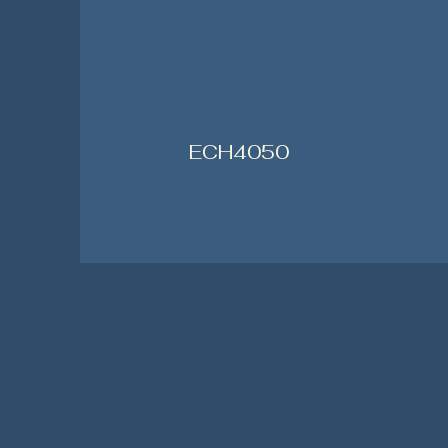
ECH4050