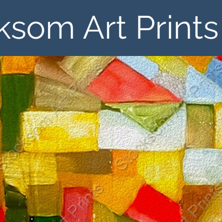
ksom Art Prints