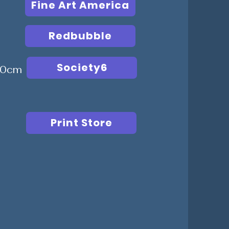
Fine Art America
Redbubble
Society6
 50cm
Print Store