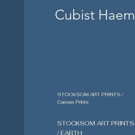
Cubist Haem
STOCKSOM ART PRINTS /
Canvas Prints
STOCKSOM ART PRINTS
/ EARTH