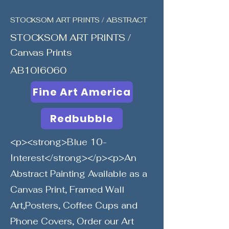
STOCKSOM ART PRINTS / ABSTRACT
STOCKSOM ART PRINTS /
Canvas Prints
AB10I6060
Fine Art America
Redbubble
<p><strong>Blue 10-
Interest</strong></p><p>An
Abstract Painting Available as a
Canvas Print, Framed Wall
Art,Posters, Coffee Cups and
Phone Covers, Order our Art