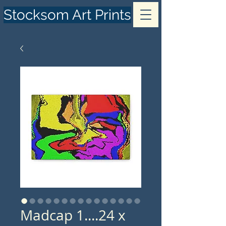
Stocksom Art Prints
Madcap 1....24 x