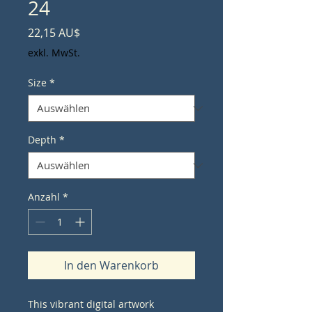
24
Preis
22,15 AU$
exkl. MwSt.
Size
*
Depth
*
Anzahl
*
In den Warenkorb
This vibrant digital artwork 