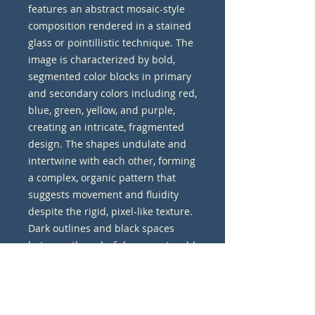
features an abstract mosaic-style 
composition rendered in a stained 
glass or pointillistic technique. The 
image is characterized by bold, 
segmented color blocks in primary 
and secondary colors including red, 
blue, green, yellow, and purple, 
creating an intricate, fragmented 
design. The shapes undulate and 
intertwine with each other, forming 
a complex, organic pattern that 
suggests movement and fluidity 
despite the rigid, pixel-like texture. 
Dark outlines and black spaces 
between the colorful segments add 
depth and definition to the overall 
composition. The background is a 
textured olive green, which 
provides a neutral backdrop that 