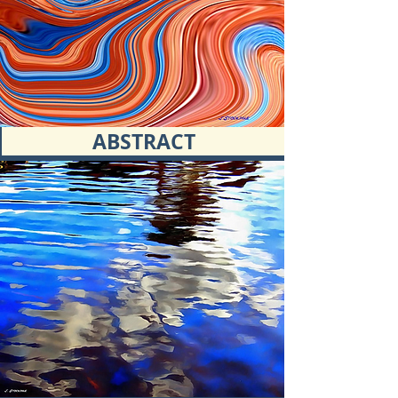
ABSTRACT