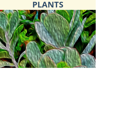
PLANTS