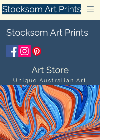
Stocksom Art Prints
Stocksom Art Prints
Art Store
Unique Australian Art