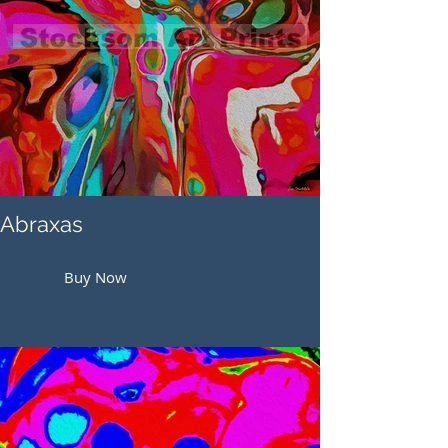
Abraxas
Buy Now