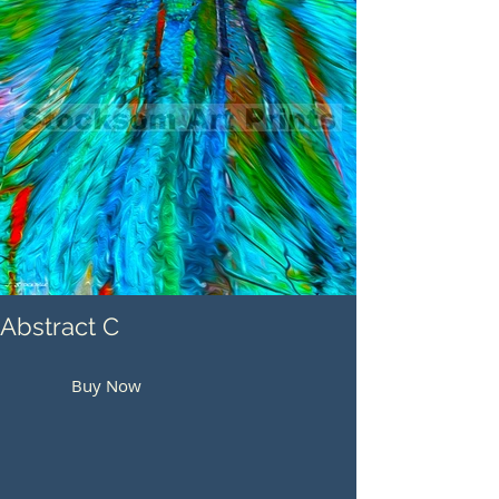
Abstract C
Buy Now