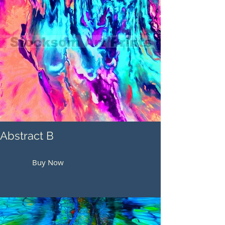
Abstract B
Buy Now