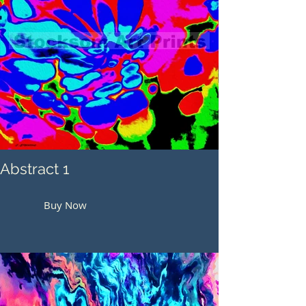
Abstract 1
Buy Now