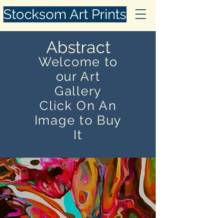
Stocksom Art Prints
Abstract
Welcome to
our Art
Gallery
Click On An
Image to Buy
It