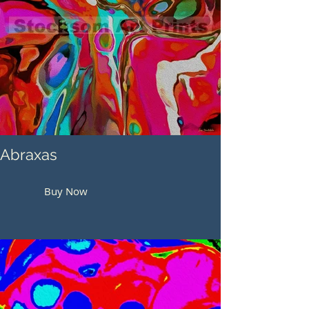
Abraxas
Buy Now