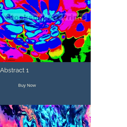
Abstract 1
Buy Now