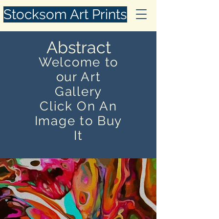
Stocksom Art Prints
Abstract
Welcome to
our Art
Gallery
Click On An
Image to Buy
It