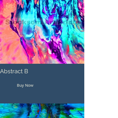
Abstract B
Buy Now