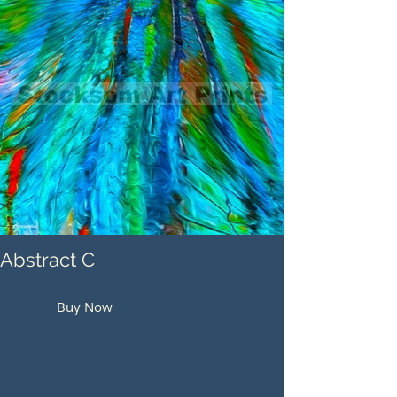
Abstract C
Buy Now