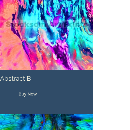
Abstract B
Buy Now