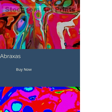
Abraxas
Buy Now