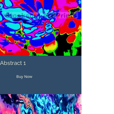
Abstract 1
Buy Now