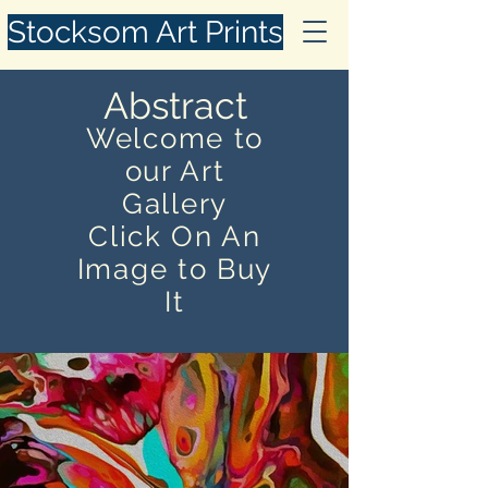
Stocksom Art Prints
Abstract
Welcome to
our Art
Gallery
Click On An
Image to Buy
It