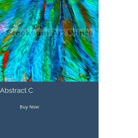
Abstract C
Buy Now