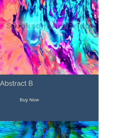
Abstract B
Buy Now