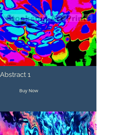
Abstract 1
Buy Now