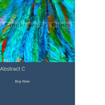
Abstract C
Buy Now