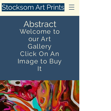
Stocksom Art Prints
Abstract
Welcome to
our Art
Gallery
Click On An
Image to Buy
It