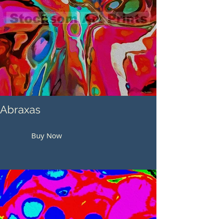
Abraxas
Buy Now