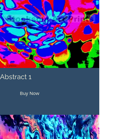
Abstract 1
Buy Now