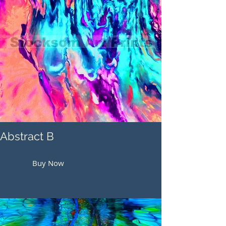
Abstract B
Buy Now