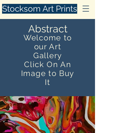
Stocksom Art Prints
Abstract
Welcome to
our Art
Gallery
Click On An
Image to Buy
It