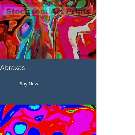
Abraxas
Buy Now