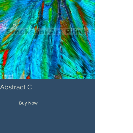
Abstract C
Buy Now