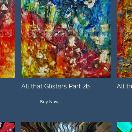
All that Glisters Part 2b
All t
Buy Now