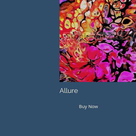
Allure
Buy Now