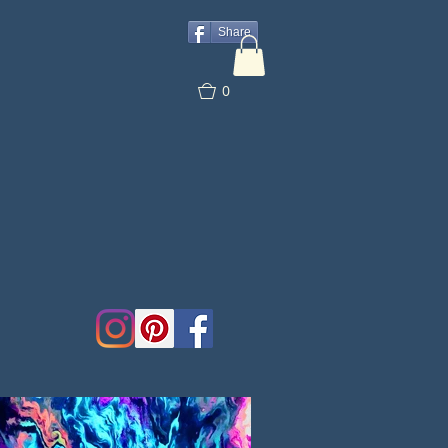
Share
0