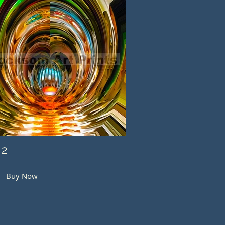
 2
Buy Now