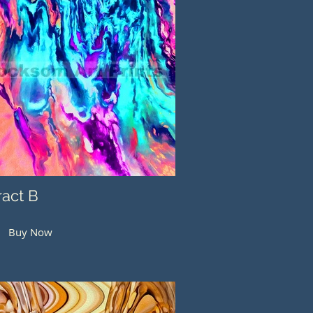
ract B
Buy Now