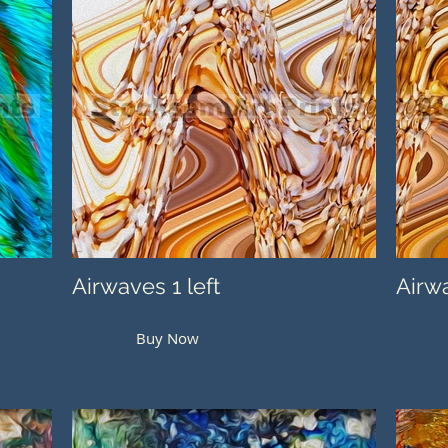
Airwaves 1 left
Airwa
Buy Now