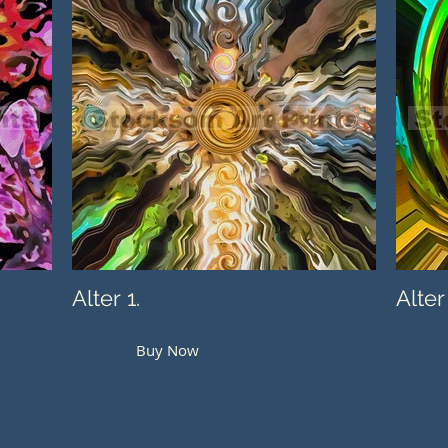
Alter 1.
Alter
Buy Now