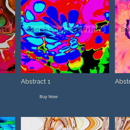
Abstract 1
Abst
Buy Now