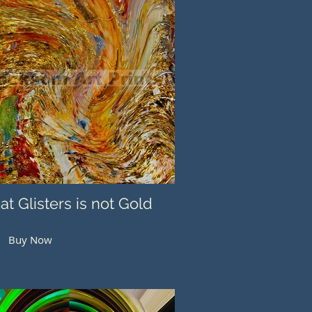
hat Glisters is not Gold
Buy Now