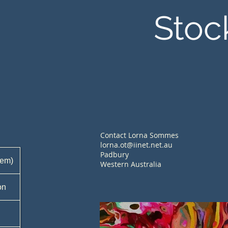
Stoc
Contact Lorna Sommes
lorna.ot@iinet.net.au
Padbury
tem)
Western Australia
on