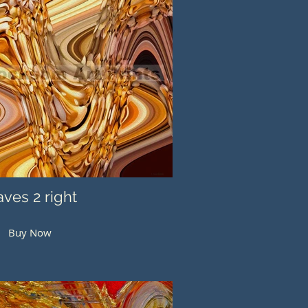
ves 2 right
Buy Now