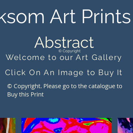
ksom Art Prints
Abstract
© Copyright
Welcome to our Art Gallery
Click On An Image to Buy It
© Copyright. Please go to the catalogue to
Buy this Print