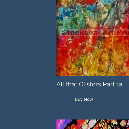
All that Glisters Part 1a
Buy Now