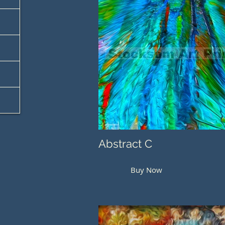
Abstract C
Buy Now