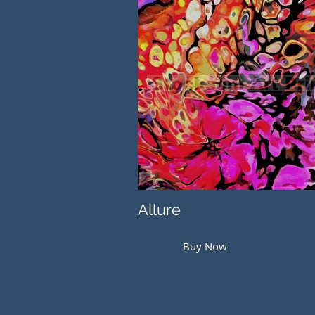
Allure
Buy Now