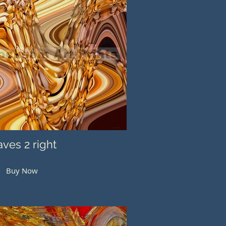
ves 2 right
Buy Now