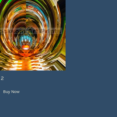
 2
Buy Now