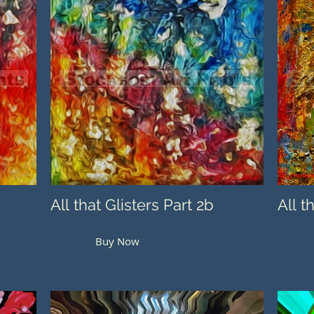
All that Glisters Part 2b
All t
Buy Now