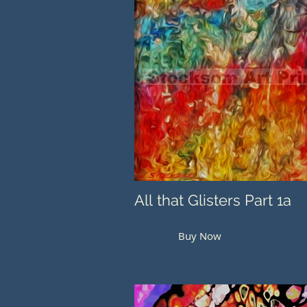
All that Glisters Part 1a
Buy Now