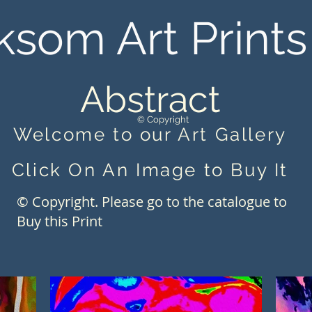
ksom Art Prints
Abstract
© Copyright
Welcome to our Art Gallery
Click On An Image to Buy It
© Copyright. Please go to the catalogue to
Buy this Print