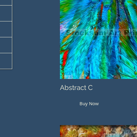
Abstract C
Buy Now