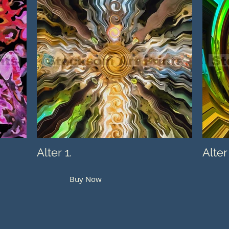
Alter 1.
Alter
Buy Now