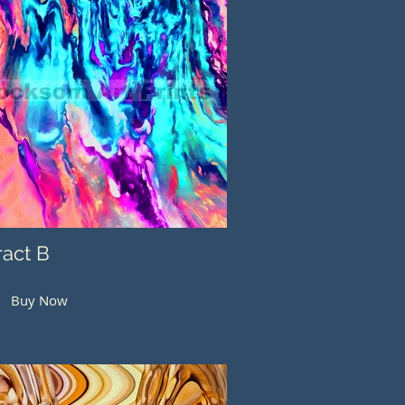
ract B
Buy Now