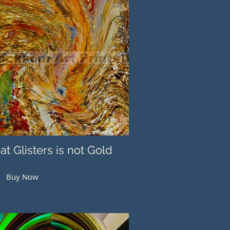
hat Glisters is not Gold
Buy Now