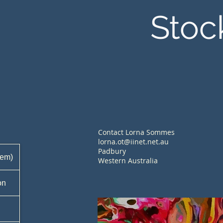
Stoc
Contact Lorna Sommes
lorna.ot@iinet.net.au
Padbury
tem)
Western Australia
on