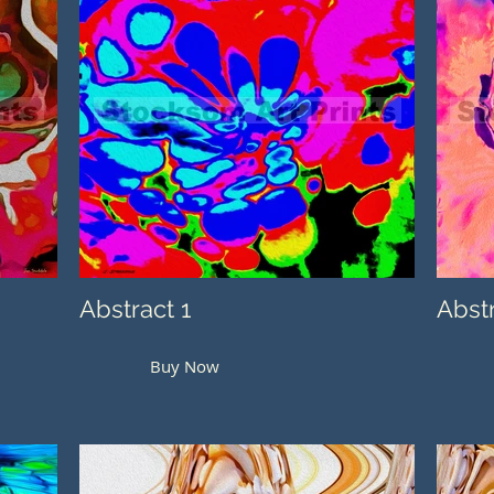
Abstract 1
Abst
Buy Now