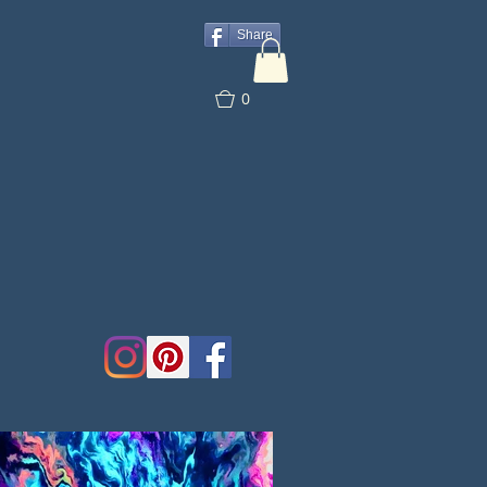
Share
0