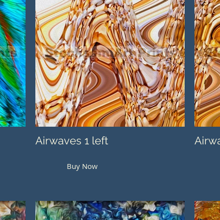
Airwaves 1 left
Airwa
Buy Now