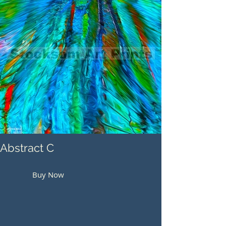
Abstract C
Buy Now