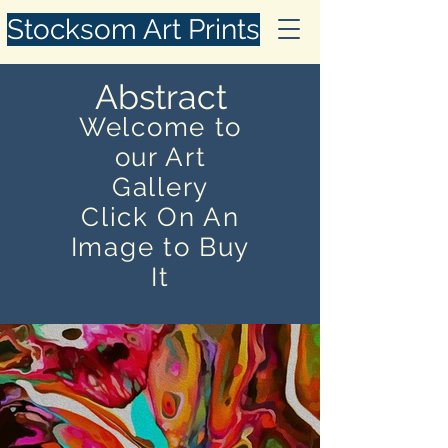
Stocksom Art Prints
Abstract
Welcome to
our Art
Gallery
Click On An
Image to Buy
It