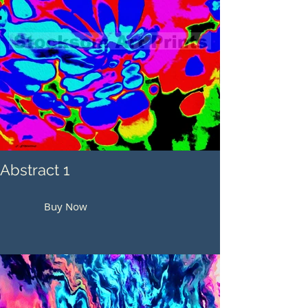
Abstract 1
Buy Now