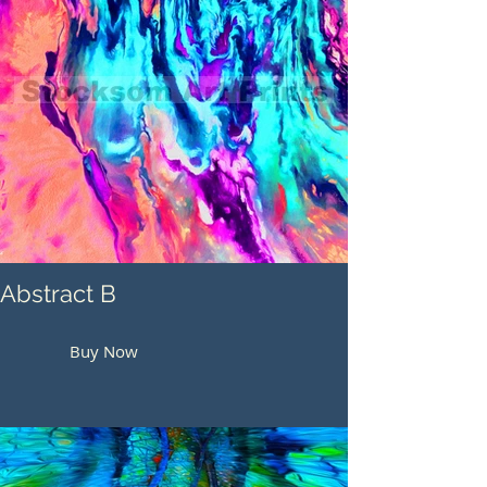
Abstract B
Buy Now