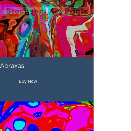
Abraxas
Buy Now